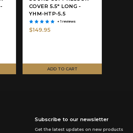
-
COVER 5.5" LONG -
YHM-HTP-5.5
+ 1 reviews
$149.95
ADD TO CART
Subscribe to our newsletter
Get the latest updates on new products