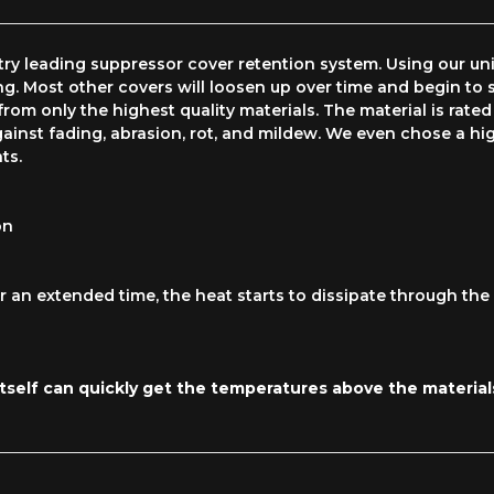
y leading suppressor cover retention system. Using our uniq
ng. Most other covers will loosen up over time and begin to s
rom only the highest quality materials. The material is rated
ainst fading, abrasion, rot, and mildew. We even chose a high
ts.
on
 an extended time, the heat starts to dissipate through the f
self can quickly get the temperatures above the materials'