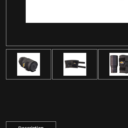
Description