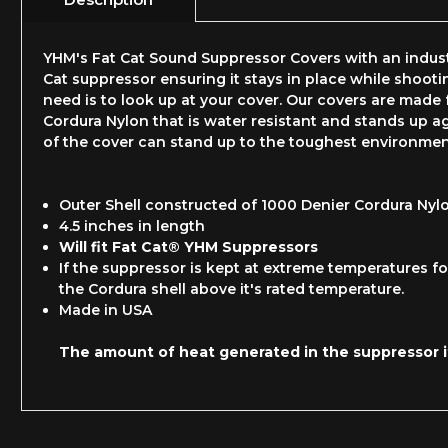
YHM's Fat Cat Sound Suppressor Covers with an industr
Cat suppressor ensuring it stays in place while shooti
need is to look up at your cover. Our covers are made f
Cordura Nylon that is water resistant and stands up ag
of the cover can stand up to the toughest environmen
Outer Shell constructed of 1000 Denier Cordura Nyl
4.5 inches in length
Will fit Fat Cat® YHM Suppressors
If the suppressor is kept at extreme temperatures for
the Cordura shell above it's rated temperature.
Made in USA
The amount of heat generated in the suppressor it