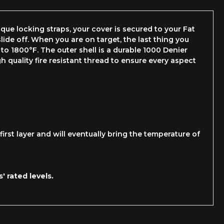
ue locking straps, your cover is secured to your Fat
lide off. When you are on target, the last thing you
 to 1800°F. The outer shell is a durable 1000 Denier
 quality fire resistant thread to ensure every aspect
irst layer and will eventually bring the temperature of
 rated levels.