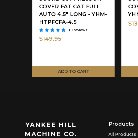
COVER FAT CAT FULL
COV
AUTO 4.5" LONG - YHM-
YH
HTPFCFA-4.5
$13
+ 1 reviews
$149.95
ADD TO CART
Products
YANKEE HILL
MACHINE CO.
All Products