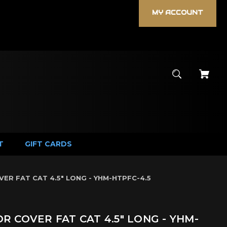
MY ACCOUNT
T
GIFT CARDS
R FAT CAT 4.5" LONG - YHM-HTPFC-4.5
 COVER FAT CAT 4.5" LONG - YHM-