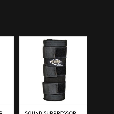
R
SOUND SUPPRESSOR