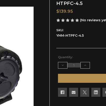
HTPFC-4.5
$139.95
(No reviews ye
SKU:
YHM-HTPFC-4.5
Current
Quantity:
Stock:
Decrease
Increase
Quantity
Quantity
of
of
undefined
undefined