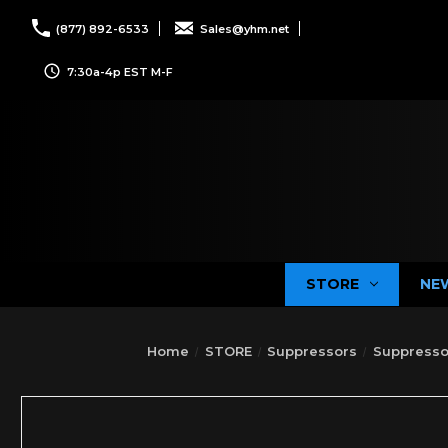
(877) 892-6533
Sales@yhm.net
7:30a-4p EST M-F
STORE
NE
Home
STORE
Suppressors
Suppresso