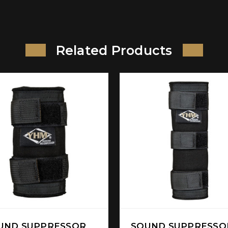
Related Products
UND SUPPRESSOR
SOUND SUPPRESSO