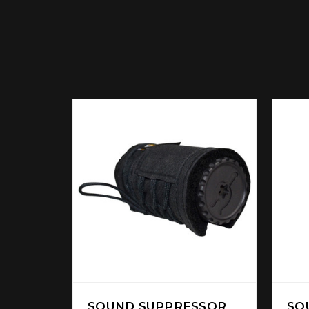
SOUND SUPPRESSOR
SO