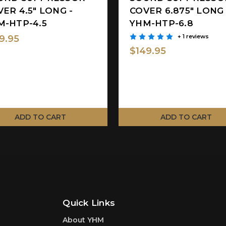
ER 4.5" LONG -
COVER 6.875" LONG 
M-HTP-4.5
YHM-HTP-6.8
9.95
+ 1 reviews
$149.95
ADD TO CART
ADD TO CART
Quick Links
About YHM