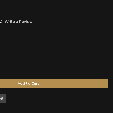
t)
Write a Review