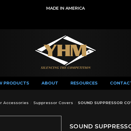
MADE IN AMERICA
W PRODUCTS
ABOUT
RESOURCES
CONTAC
r Accessories
Suppressor Covers
SOUND SUPPRESSOR COVE
SOUND SUPPRESSOR