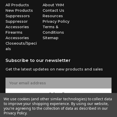
All Products
About YHM
New Products
Contact Us
Suppressors
Resources
Suppressor
Privacy Policy
Accessories
Terms &
Firearms
Conditions
Accessories
Sitemap
Closeouts/Speci
als
Subscribe to our newsletter
Get the latest updates on new products and sales
E
m
a
Subscribe
i
We use cookies (and other similar technologies) to collect data
l
to improve your shopping experience.
By using our website,
A
you're agreeing to the collection of data as described in our
Privacy Policy
.
d