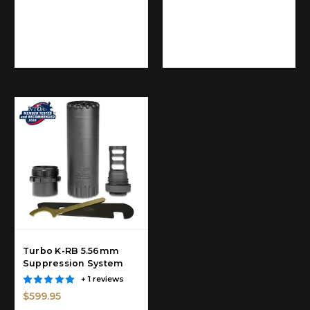
Turbo K-RB 5.56mm
Suppression System
+ 1 reviews
$599.95