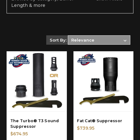
Length & more
Sort By:
The Turbo® T3 Sound
Fat Cat® Suppressor
Suppressor
$739.95
$674.95