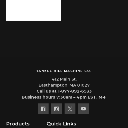
YANKEE HILL MACHINE CO.
412 Main St.
Easthampton, MA 01027
Call us at 1-877-892-6533
Business hours 7:30am – 4pm EST, M-F
Products
Quick Links