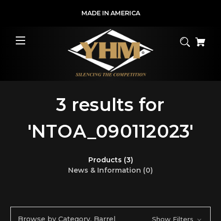
MADE IN AMERICA
3 results for
'NTOA_090112023'
Products (3)
News & Information (0)
Browse by Category, Barrel
Show Filters