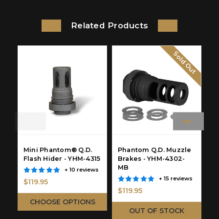
Related Products
Sold Out
Mini Phantom® Q.D.
Phantom Q.D. Muzzle
P
Flash Hider - YHM-4315
Brakes - YHM-4302-
Q
MB
R
+ 10 reviews
Y
+ 15 reviews
$119.95
$119.95
$
CHOOSE OPTIONS
OUT OF STOCK