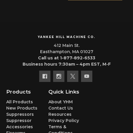
YANKEE HILL MACHINE CO.
412 Main St.
Easthampton, MA 01027
Call us at 1-877-892-6533
Business hours 7:30am – 4pm EST, M-F
Products
Quick Links
All Products
About YHM
New Products
Contact Us
Suppressors
Resources
Suppressor
Privacy Policy
Accessories
Terms &