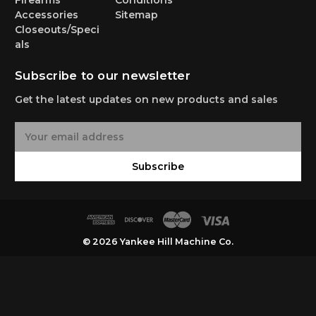
Firearms
Conditions
Accessories
Sitemap
Closeouts/Speci
als
Subscribe to our newsletter
Get the latest updates on new products and sales
E
m
a
Subscribe
i
l
A
d
d
© 2026 Yankee Hill Machine Co.
r
e
s
s