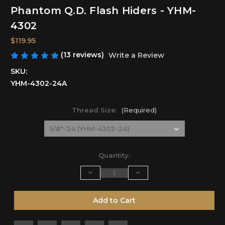
Phantom Q.D. Flash Hiders - YHM-
4302
$119.95
(13 reviews)
Write a Review
SKU:
YHM-4302-24A
Thread Size:
(Required)
Current
Quantity:
Stock:
Decrease
Increase
Quantity
Quantity
of
of
undefined
undefined