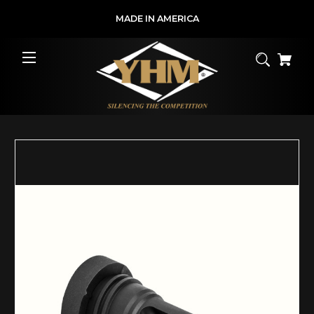
MADE IN AMERICA