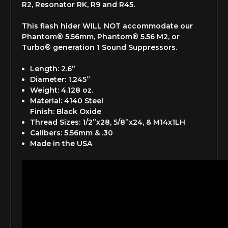
R2, Resonator RK, R9 and R45.
This flash hider WILL NOT accommodate our
Phantom® 5.56mm, Phantom® 5.56 M2, or
Turbo® generation 1 Sound Suppressors.
Length: 2.6”
Diameter: 1.245”
Weight: 4.128 oz.
Material: 4140 Steel
Finish: Black Oxide
Thread Sizes: 1/2”x28, 5/8”x24, & M14x1LH
Calibers: 5.56mm & .30
Made in the USA