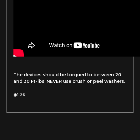
The devices should be torqued to between 20
and 30 Ft-lbs. NEVER use crush or peel washers.
@1-26