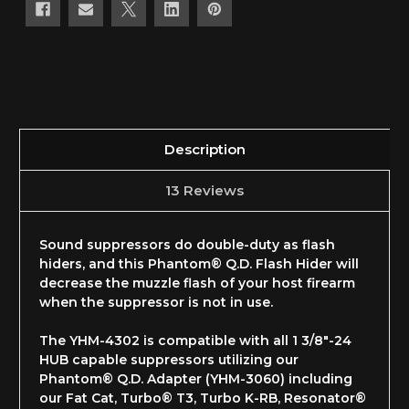
Description
13 Reviews
Sound suppressors do double-duty as flash
hiders, and this Phantom® Q.D. Flash Hider will
decrease the muzzle flash of your host firearm
when the suppressor is not in use.
The YHM-4302 is compatible with all 1 3/8"-24
HUB capable suppressors utilizing our
Phantom® Q.D. Adapter (YHM-3060) including
our Fat Cat, Turbo® T3, Turbo K-RB, Resonator®