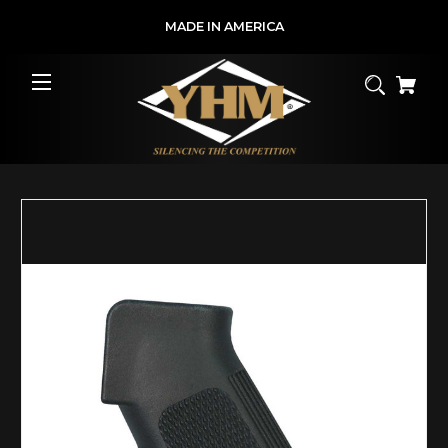
MADE IN AMERICA