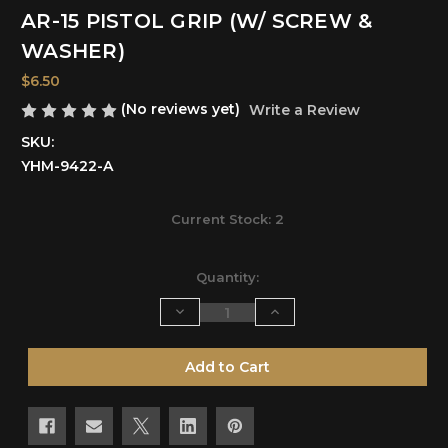
AR-15 PISTOL GRIP (W/ SCREW &
WASHER)
$6.50
(No reviews yet)
Write a Review
SKU:
YHM-9422-A
Current Stock:
2
Quantity:
Decrease
Increase
Quantity
Quantity
of
of
undefined
undefined