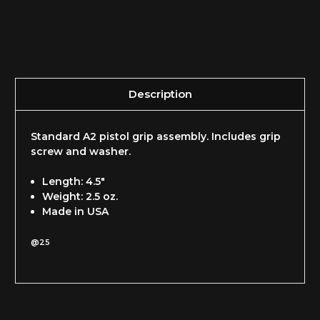
Description
Standard A2 pistol grip assembly. Includes grip
screw and washer.
Length: 4.5"
Weight: 2.5 oz.
Made in USA
@25