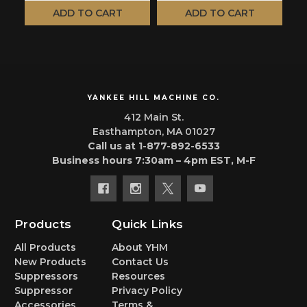
ADD TO CART
ADD TO CART
YANKEE HILL MACHINE CO.
412 Main St.
Easthampton, MA 01027
Call us at 1-877-892-6533
Business hours 7:30am – 4pm EST, M-F
Products
Quick Links
All Products
About YHM
New Products
Contact Us
Suppressors
Resources
Suppressor
Privacy Policy
Accessories
Terms &