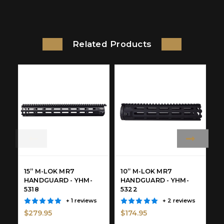
Related Products
15” M-LOK MR7
10” M-LOK MR7
4
HANDGUARD - YHM-
HANDGUARD - YHM-
H
5318
5322
5
$
+ 1 reviews
+ 2 reviews
$279.95
$174.95