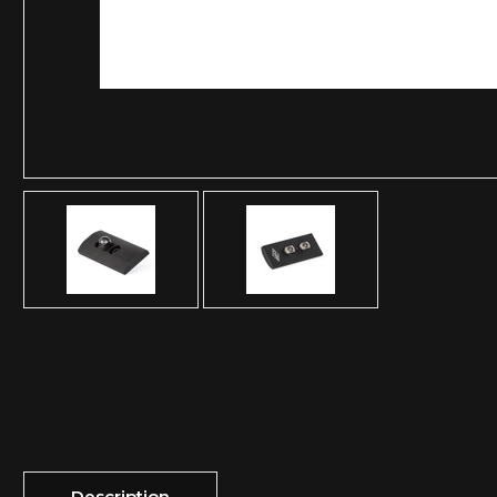
Description