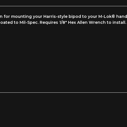
on for mounting your Harris-style bipod to your M-Lok® ha
oated to Mil-Spec. Requires 1/8" Hex Allen Wrench to install.