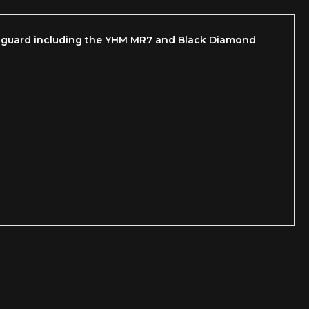
ndguard including the YHM MR7 and Black Diamond