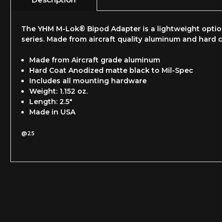
The YHM M-Lok® Bipod Adapter is a lightweight opti
series. Made from aircraft quality aluminum and hard c
Made from Aircraft grade aluminum
Hard Coat Anodized matte black to Mil-Spec
Includes all mounting hardware
Weight: 1.152 oz.
Length: 2.5"
Made in USA
@25