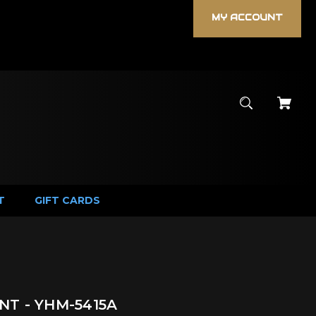
MY ACCOUNT
T
GIFT CARDS
T - YHM-5415A