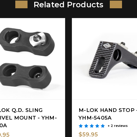
Related Products
LOK Q.D. SLING
M-LOK HAND STOP 
IVEL MOUNT - YHM-
YHM-5405A
10A
+ 2 reviews
$59.95
.95