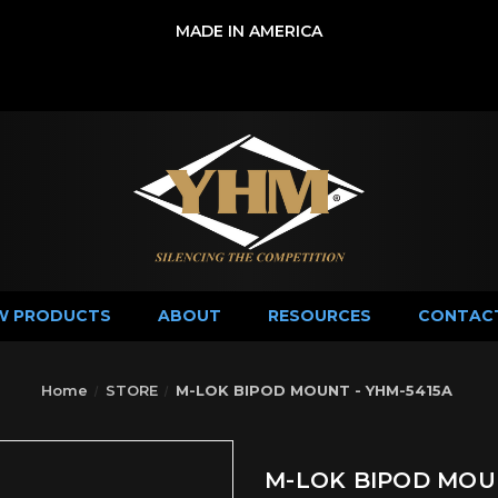
MADE IN AMERICA
W PRODUCTS
ABOUT
RESOURCES
CONTAC
Home
STORE
M-LOK BIPOD MOUNT - YHM-5415A
M-LOK BIPOD MOUN