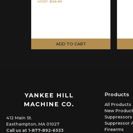
MSRP:
$36.95
ADD TO CART
Products
YANKEE HILL
MACHINE CO.
All Products
New Product
Suppressors
412 Main St.
Suppressor 
Easthampton, MA 01027
Firearms
Call us at 1-877-892-6533