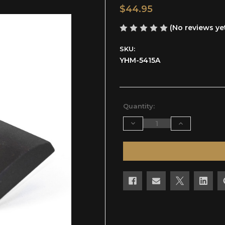
$44.95
(No reviews ye
SKU:
YHM-5415A
Current
Quantity:
Stock:
Decrease
Increase
Quantity
Quantity
of
of
undefined
undefined