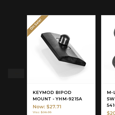
On Sale!
KEYMOD BIPOD
M-
MOUNT - YHM-9215A
SW
54
Now:
$27.71
$20
Was:
$36.95