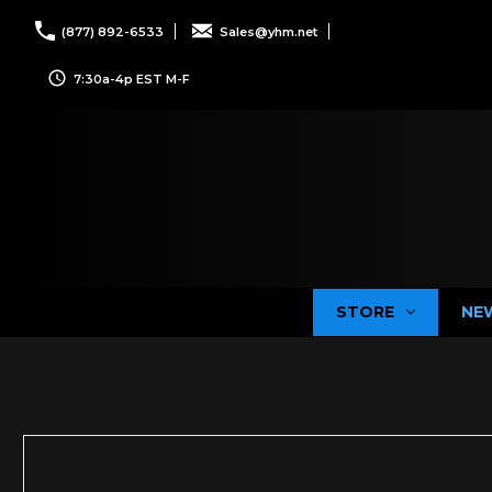
(877) 892-6533
Sales@yhm.net
7:30a-4p EST M-F
STORE
NE