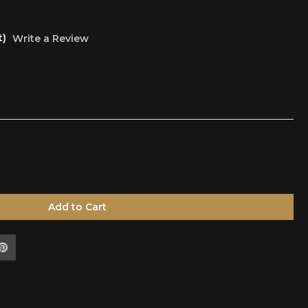
t)
Write a Review