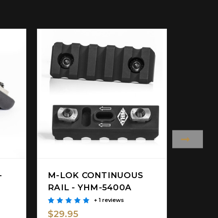
-
M-LOK CONTINUOUS
BIPOD
RAIL - YHM-5400A
YHM-6
+ 1 reviews
$29.9
$29.95