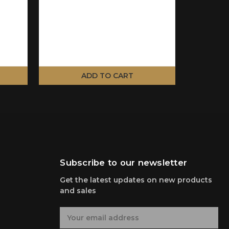
ADD TO CART
Subscribe to our newsletter
Get the latest updates on new products
and sales
E
m