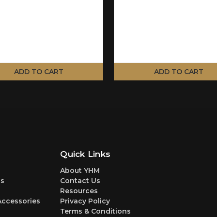
ADD TO CART
ADD TO CART
Quick Links
About YHM
s
Contact Us
Resources
Accessories
Privacy Policy
Terms & Conditions