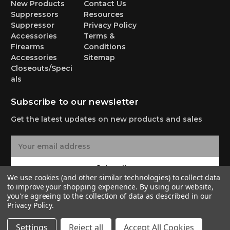
New Products
Contact Us
Suppressors
Resources
Suppressor
Privacy Policy
Accessories
Terms &
Firearms
Conditions
Accessories
Sitemap
Closeouts/Speci
als
Subscribe to our newsletter
Get the latest updates on new products and sales
E
m
a
Subscribe
i
We use cookies (and other similar technologies) to collect data
l
to improve your shopping experience.
By using our website,
A
you're agreeing to the collection of data as described in our
Privacy Policy
.
d
d
© 2026 Yankee Hill Machine Co.
Settings
Reject all
Accept All Cookies
r