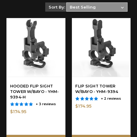
Sort By:
HOODED FLIP SIGHT
FLIP SIGHT TOWER
TOWER W/BAYO - YHM-
W/BAYO - YHM-9394
9394-H
+ 2 reviews
+ 3 reviews
$174.95
$174.95