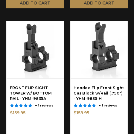
ADD TO CART
ADD TO CART
FRONT FLIP SIGHT
Hooded Flip Front Sight
TOWER W/ BOTTOM
Gas Block w/Rail (.750")
RAIL - YHM-9835A
- YHM-9835-H
+ 1 reviews
+ 1 reviews
$159.95
$159.95