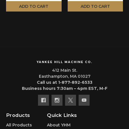
ADD TO CART
ADD TO CART
YANKEE HILL MACHINE CO.
412 Main St.
Easthampton, MA 01027
Call us at 1-877-892-6533
Business hours 7:30am – 4pm EST, M-F
Products
Quick Links
All Products
About YHM