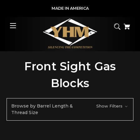
MADE IN AMERICA
Front Sight Gas
Blocks
Browse by Barrel Length &
Show Filters
Thread Size