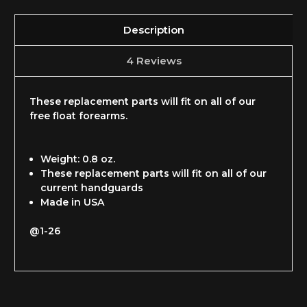
Description
4 Reviews
These replacement parts will fit on all of our
free float forearms.
Weight: 0.8 oz.
These replacement parts will fit on all of our
current handguards
Made in USA
@1-26