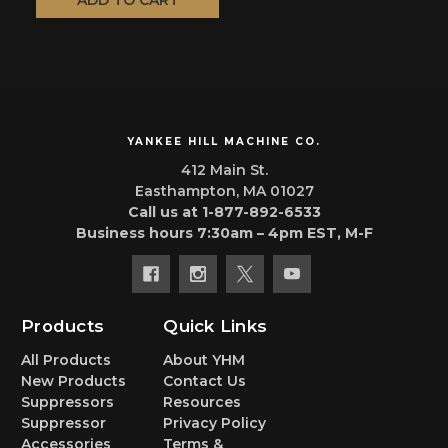
ADD TO CART
YANKEE HILL MACHINE CO.
412 Main St.
Easthampton, MA 01027
Call us at 1-877-892-6533
Business hours 7:30am – 4pm EST, M-F
Products
Quick Links
All Products
About YHM
New Products
Contact Us
Suppressors
Resources
Suppressor
Privacy Policy
Accessories
Terms &