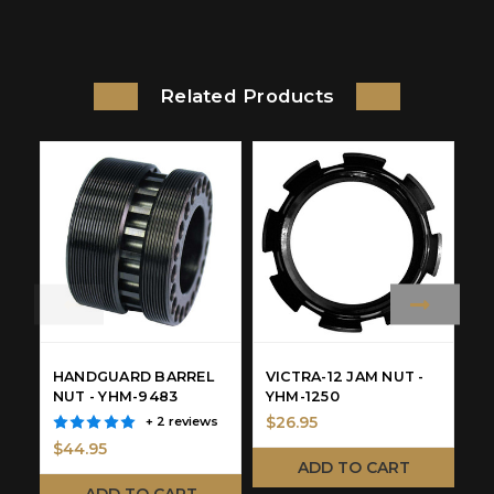
Related Products
HANDGUARD BARREL
VICTRA-12 JAM NUT -
F
NUT - YHM-9483
YHM-1250
Y
$26.95
+ 2 reviews
$44.95
$
ADD TO CART