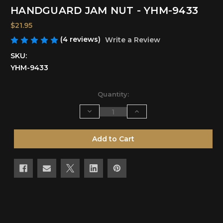
HANDGUARD JAM NUT - YHM-9433
$21.95
(4 reviews)
Write a Review
SKU:
YHM-9433
Current
Quantity:
Stock:
Decrease
Increase
Quantity
Quantity
of
of
undefined
undefined