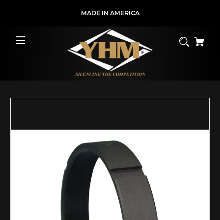
MADE IN AMERICA