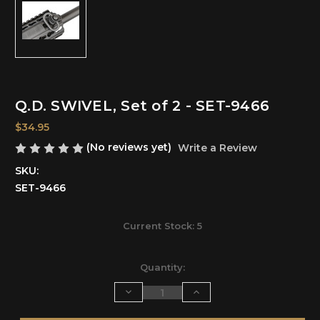
Q.D. SWIVEL, Set of 2 - SET-9466
$34.95
(No reviews yet)
Write a Review
SKU:
SET-9466
Current Stock:
5
Quantity:
Decrease
Increase
Quantity
Quantity
of
of