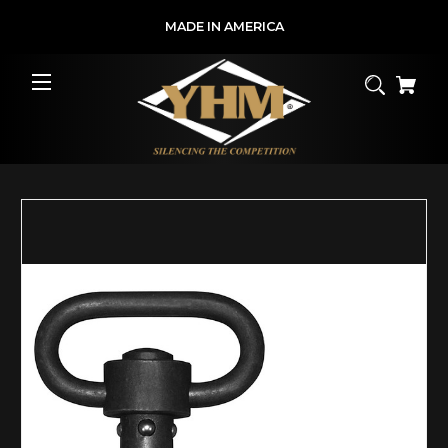
MADE IN AMERICA