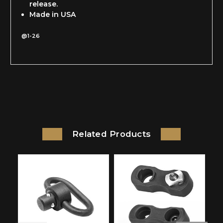
release.
Made in USA
@1-26
Related Products
On