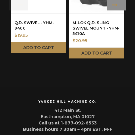
Q.D. SWIVEL - YHM-
M-LOK Q.D. SLING
Q
9466
SWIVEL MOUNT - YHM-
&
5410A
$19.95
$20.95
N
ADD TO CART
W
ADD TO CART
M
YANKEE HILL MACHINE CO.
412 Main St.
Easthampton, MA 01027
Call us at 1-877-892-6533
Business hours 7:30am – 4pm EST, M-F