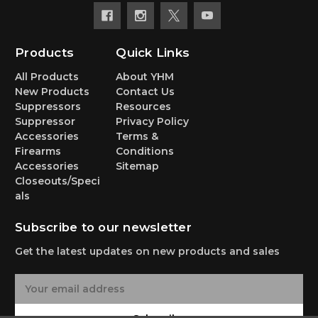
Products
Quick Links
All Products
About YHM
New Products
Contact Us
Suppressors
Resources
Suppressor
Privacy Policy
Accessories
Terms &
Firearms
Conditions
Accessories
Sitemap
Closeouts/Speci
als
Subscribe to our newsletter
Get the latest updates on new products and sales
E
m
a