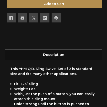
undefined
undefined
Description
This YHM Q.D. Sling Swivel Set of 2 is standard
size and fits many other applications.
Fit: 1.25” Sling
Weight: 1 oz.
With just the push of a button, you can easily
attach this sling mount.
Holds strong until the button is pushed to