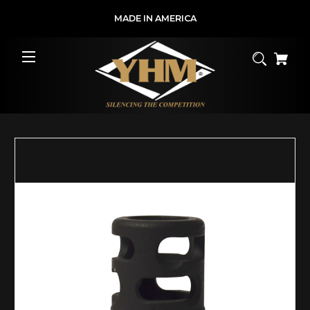
MADE IN AMERICA