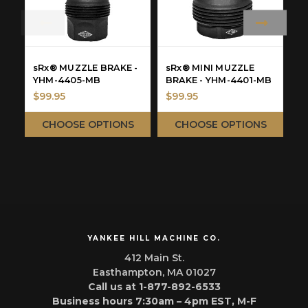
sRx® MUZZLE BRAKE -
sRx® MINI MUZZLE
s
YHM-4405-MB
BRAKE - YHM-4401-MB
H
$99.95
$99.95
$
CHOOSE OPTIONS
CHOOSE OPTIONS
YANKEE HILL MACHINE CO.
412 Main St.
Easthampton, MA 01027
Call us at 1-877-892-6533
Business hours 7:30am – 4pm EST, M-F