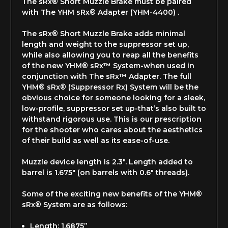
The sRx® Short Muzzle Brake must be paired
with The YHM sRx® Adapter (YHM-4400) .
The sRx® Short Muzzle Brake adds minimal
length and weight to the suppressor set up,
while also allowing you to reap all the benefits
of the new YHM® sRx™ System-when used in
conjunction with The sRx™ Adapter. The full
YHM® sRx® (Suppressor Rx) System will be the
obvious choice for someone looking for a sleek,
low-profile, suppressor set up-that’s also built to
withstand rigorous use. This is our prescription
for the shooter who cares about the aesthetics
of their build as well as its ease-of-use.
Muzzle device length is 2.3". Length added to
barrel is 1.675" (on barrels with 0.6" threads).
Some of the exciting new benefits of the YHM®
sRx® System are as follows:
Length: 1.6875”