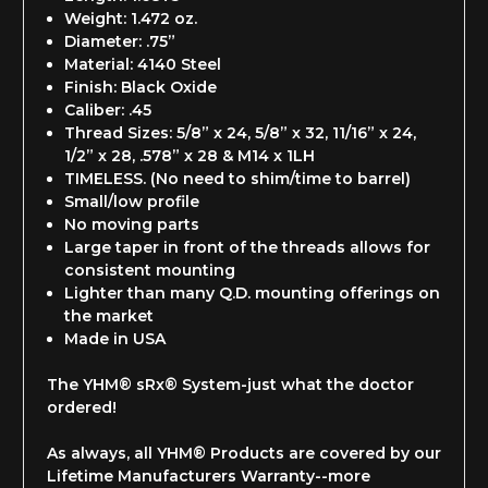
Weight: 1.472 oz.
Diameter: .75”
Material: 4140 Steel
Finish: Black Oxide
Caliber: .45
Thread Sizes: 5/8” x 24, 5/8” x 32, 11/16” x 24,
1/2” x 28, .578” x 28 & M14 x 1LH
TIMELESS. (No need to shim/time to barrel)
Small/low profile
No moving parts
Large taper in front of the threads allows for
consistent mounting
Lighter than many Q.D. mounting offerings on
the market
Made in USA
The YHM® sRx® System-just what the doctor
ordered!
As always, all YHM® Products are covered by our
Lifetime Manufacturers Warranty--
more