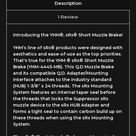
Description
1 Review
Introducing the YHM®, sRx® Short Muzzle Brake!
YHM’s line of sRx® products were designed with
aesthetics and ease-of-use as the top priorities.
That's true for the YHM ® sRx® Short Muzzle
Brake (YHM-4445-MB). This Q.D Muzzle Brake
and its compatible Q.D. Adapter/Mounting
Interface attaches to the industry standard
(HUB) 1-3/8” x 24 threads.
The sRx Mounting
System features an internal taper seal before
the threads that locks the Suppressor sRx
muzzle device to the sRx HUB Adapter and
forms a tight seal to contain carbon build up on
these threads when using the sRx Mounting
System
.