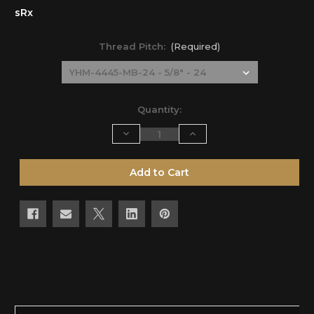
sRx
Thread Pitch:
(Required)
Current
Quantity:
Stock:
Decrease
Increase
Quantity
Quantity
of
of
undefined
undefined