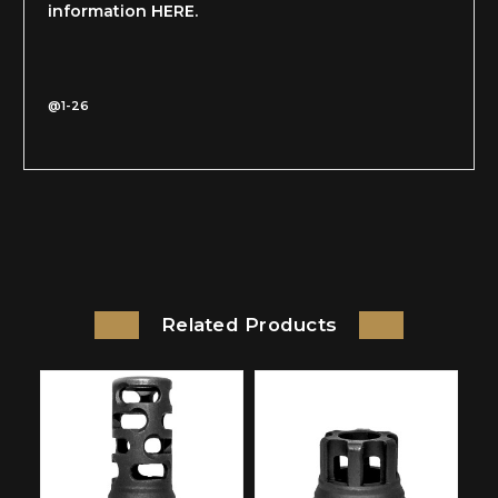
information HERE.
@1-26
Related Products