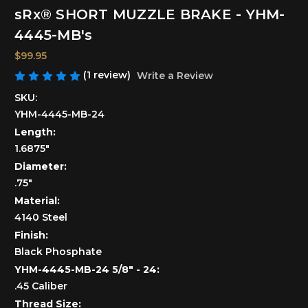
sRx® SHORT MUZZLE BRAKE - YHM-
4445-MB's
$99.95
(1 review)
Write a Review
SKU:
YHM-4445-MB-24
Length:
1.6875"
Diameter:
.75"
Material:
4140 Steel
Finish:
Black Phosphate
YHM-4445-MB-24 5/8" - 24:
.45 Caliber
Thread Size: