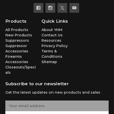
Products
Quick Links
All Products
About YHM
New Products
Contact Us
Suppressors
Resources
Suppressor
Privacy Policy
Accessories
Terms &
Firearms
Conditions
Accessories
Sitemap
Closeouts/Speci
als
Subscribe to our newsletter
Get the latest updates on new products and sales
E
m
a