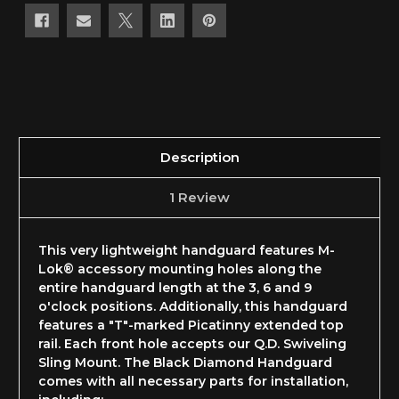
Description
1 Review
This very lightweight handguard features M-
Lok® accessory mounting holes along the
entire handguard length at the 3, 6 and 9
o'clock positions. Additionally, this handguard
features a "T"-marked Picatinny extended top
rail. Each front hole accepts our Q.D. Swiveling
Sling Mount. The Black Diamond Handguard
comes with all necessary parts for installation,