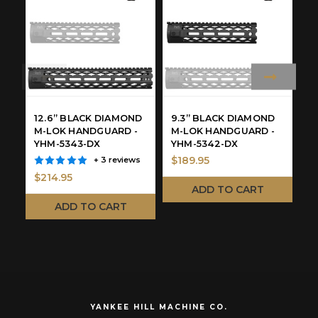
12.6” BLACK DIAMOND
9.3” BLACK DIAMOND
9
M-LOK HANDGUARD -
M-LOK HANDGUARD -
H
YHM-5343-DX
YHM-5342-DX
9
$189.95
$
+ 3 reviews
$214.95
ADD TO CART
ADD TO CART
YANKEE HILL MACHINE CO.