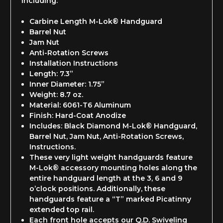
including:
Carbine Length M-Lok® Handguard
Barrel Nut
Jam Nut
Anti-Rotation Screws
Installation Instructions
Length: 7.3”
Inner Diameter: 1.75”
Weight: 8.7 oz.
Material: 6061-T6 Aluminum
Finish: Hard-Coat Anodize
Includes: Black Diamond M-Lok® Handguard,
Barrel Nut, Jam Nut, Anti-Rotation Screws,
Instructions.
These very light weight handguards feature
M-Lok® accessory mounting holes along the
entire handguard length at the 3, 6 and 9
o’clock positions. Additionally, these
handguards feature a “T” marked Picatinny
extended top rail.
Each front hole accepts our Q.D. Swiveling