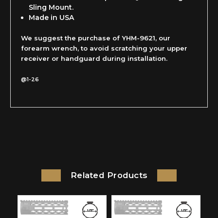
Sling Mount.
Made in USA
We suggest the purchase of YHM-9621, our
forearm wrench, to avoid scratching your upper
receiver or handguard during installation.
@1-26
Related Products