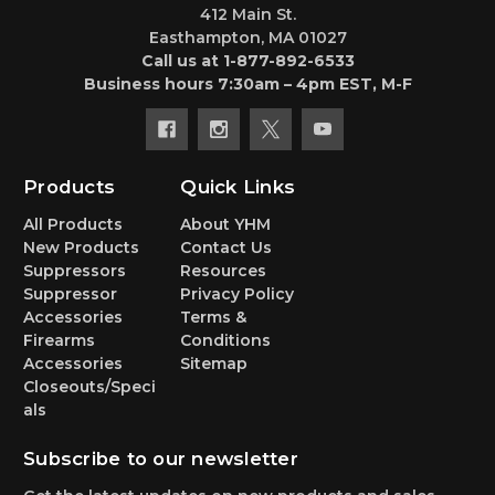
412 Main St.
Easthampton, MA 01027
Call us at 1-877-892-6533
Business hours 7:30am – 4pm EST, M-F
Products
Quick Links
All Products
About YHM
New Products
Contact Us
Suppressors
Resources
Suppressor
Privacy Policy
Accessories
Terms &
Firearms
Conditions
Accessories
Sitemap
Closeouts/Speci
als
Subscribe to our newsletter