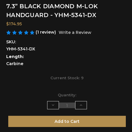
7.3” BLACK DIAMOND M-LOK
HANDGUARD - YHM-5341-DX
$174.95
(1 review)
Write a Review
SKU:
YHM-5341-DX
Length:
Carbine
Current Stock:
9
Quantity:
Decrease
Increase
Quantity
Quantity
of
of
undefined
undefined