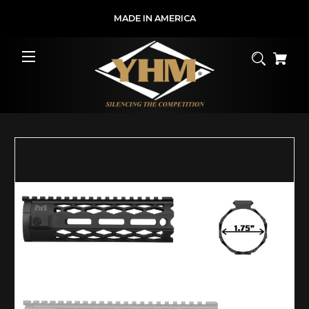
MADE IN AMERICA