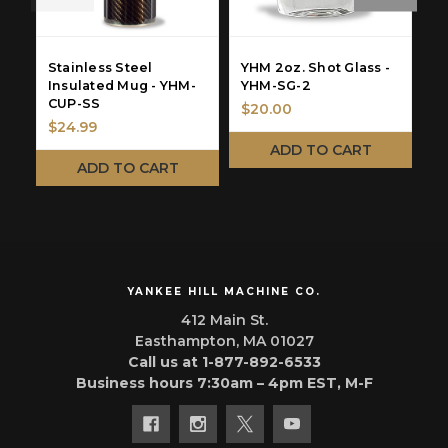
Stainless Steel
YHM 2oz. Shot Glass -
Y
Insulated Mug - YHM-
YHM-SG-2
-
CUP-SS
$20.00
$
$24.99
ADD TO CART
ADD TO CART
YANKEE HILL MACHINE CO.
412 Main St.
Easthampton, MA 01027
Call us at 1-877-892-6533
Business hours 7:30am – 4pm EST, M-F