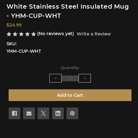
White Stainless Steel Insulated Mug
- YHM-CUP-WHT
$24.99
(No reviews yet)
Write a Review
SKU:
YHM-CUP-WHT
Current
Quantity:
Stock:
Decrease
Increase
Quantity
Quantity
of
of
undefined
undefined