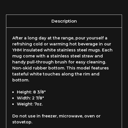
Description
After a long day at the range, pour yourself a
refrshing cold or warming hot beverage in our
YHM insulated white stainless steel mugs. Each
mug come with a stainless steel straw and
handy pull-through brush for easy cleaning.
Non-skid rubber bottom. This model features
tasteful white touches along the rim and
bottom.
Height: 8 3/8"
Width: 2 7/8"
Weight: 7oz.
Do not use in freezer, microwave, oven or
stovetop.