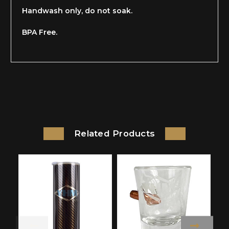
Handwash only, do not soak.
BPA Free.
Related Products