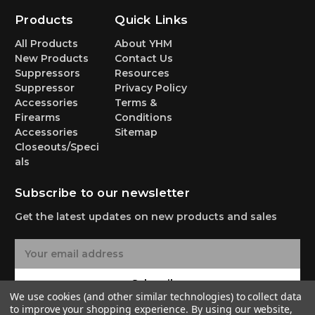
Products
Quick Links
All Products
About YHM
New Products
Contact Us
Suppressors
Resources
Suppressor
Privacy Policy
Accessories
Terms &
Firearms
Conditions
Accessories
Sitemap
Closeouts/Speci
als
Subscribe to our newsletter
Get the latest updates on new products and sales
E
m
a
Subscribe
i
We use cookies (and other similar technologies) to collect data
l
to improve your shopping experience.
By using our website,