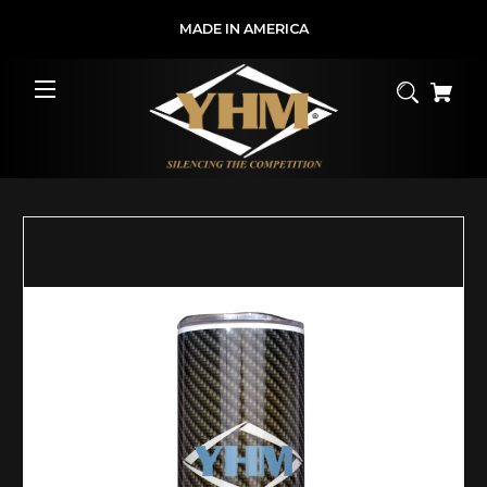
MADE IN AMERICA