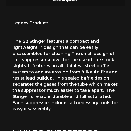
Legacy Product:
The .22 Stinger features a compact and
lightweight 1" design that can be easily
disassembled for cleaning.The small design of
this suppressor allows for the use of the stock
sights. It features an all stainless steel baffle
system to endure erosion from full-auto fire and
resist lead buildup. This sealed baffle design
separates the gases from the tube which makes
the suppressor much easier to take apart. The
Stinger is reliable, durable and full auto rated.
Each suppressor includes all necessary tools for
easy disassembly.