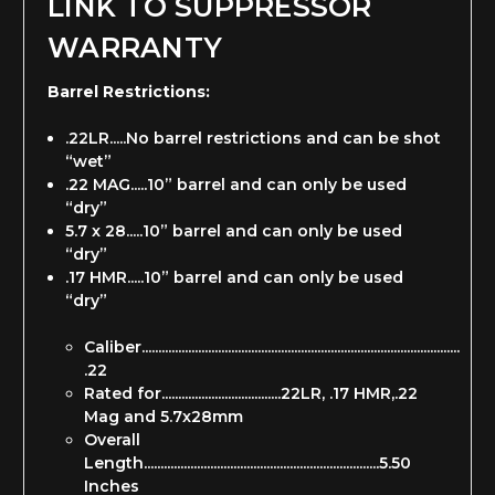
LINK TO SUPPRESSOR
WARRANTY
Barrel Restrictions:
.22LR.....No barrel restrictions and can be shot
“wet”
.22 MAG.....10” barrel and can only be used
“dry”
5.7 x 28.....10” barrel and can only be used
“dry”
.17 HMR.....10” barrel and can only be used
“dry”
Caliber................................................................................................
.22
Rated for....................................22LR, .17 HMR,.22
Mag and 5.7x28mm
Overall
Length.......................................................................5.50
Inches