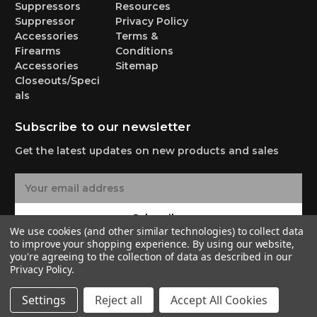
Suppressors
Resources
Suppressor
Privacy Policy
Accessories
Terms &
Firearms
Conditions
Accessories
Sitemap
Closeouts/Speci
als
Subscribe to our newsletter
Get the latest updates on new products and sales
E
m
a
Subscribe
i
We use cookies (and other similar technologies) to collect data
l
to improve your shopping experience.
By using our website,
A
you're agreeing to the collection of data as described in our
Privacy Policy
.
d
d
© 2026 Yankee Hill Machine Co.
Settings
Reject all
Accept All Cookies
r
e