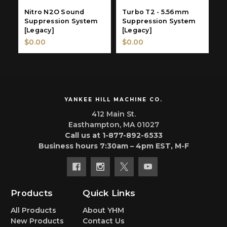
Nitro N2O Sound
Turbo T2 - 5.56mm
T
Suppression System
Suppression System
S
[Legacy]
[Legacy]
[
$0.00
$0.00
$
YANKEE HILL MACHINE CO.
412 Main St.
Easthampton, MA 01027
Call us at 1-877-892-6533
Business hours 7:30am – 4pm EST, M-F
Products
Quick Links
All Products
About YHM
New Products
Contact Us