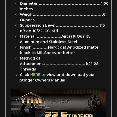
Diameter.................................................................................1.00
Inches
Weight........................................................................................6
Ounces
Suppression Level........................................................116
dB on 10/22, CCI std
Material.................................Aircraft Quality
Aluminum and Stainless Steel
Finish.....................Hardcoat Anodized matte
black to Mil. Specs. or better
Method of
Attachment......................................................1/2"-28
Threads
Click
HERE
to view and download your
Stinger Owners Manual