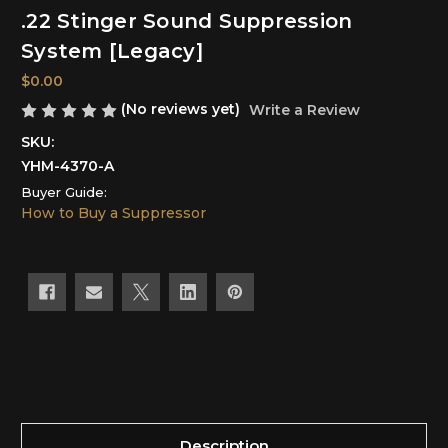
.22 Stinger Sound Suppression
System [Legacy]
$0.00
(No reviews yet)
Write a Review
SKU:
YHM-4370-A
Buyer Guide:
How to Buy a Suppressor
Current
Stock:
Description