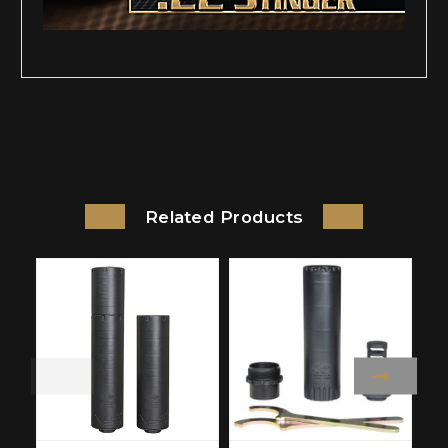
Related Products