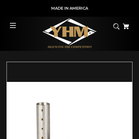
MADE IN AMERICA