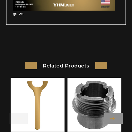
@1-26
Related Products