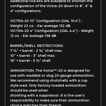
Additional rod kits are available to shorten the
configuration of the Victra-20 down to 8”, 6” &
4" configurations.
VICTRA-20 10” Configuration (OAL 10.4”)
-
Weight 22 oz. -
Ear average 132 dB
VICTRA-20 4” Configuration (OAL 4.4”) - Weight
12 oz. - Ear average 138 dB
BARREL/SHELL RESTRICTIONS:
7 ½” + barrel - 2 ¾” shell max.
10” + barrel - 3” shell max.
16” + barrel - 3 ½” shell
AMMUNITION: The Victra™-20 is designed for
use with wadded or slug 20-gauge ammunition.
We recommend using shotshells with a cup
style wad. Only factory-loaded ammunition
should be used when
shooting with a suppressor. It is the user’s
responsibility to make sure their ammunition
choice matches their firearm.