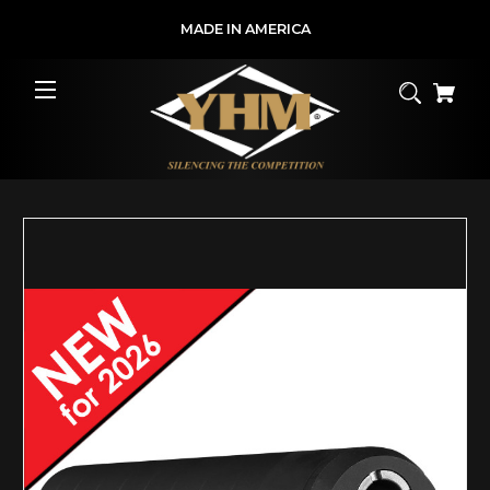
MADE IN AMERICA