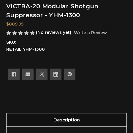
VICTRA-20 Modular Shotgun
Suppressor - YHM-1300
$889.95
(No reviews yet)
Write a Review
SKU:
RETAIL YHM-1300
Current
Stock:
Description