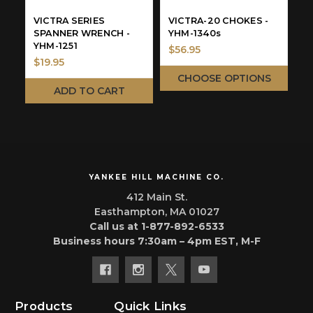
VICTRA SERIES
VICTRA-20 CHOKES -
V
SPANNER WRENCH -
YHM-1340s
S
YHM-1251
A
$56.95
$19.95
$
CHOOSE OPTIONS
ADD TO CART
YANKEE HILL MACHINE CO.
412 Main St.
Easthampton, MA 01027
Call us at 1-877-892-6533
Business hours 7:30am – 4pm EST, M-F
Products
Quick Links