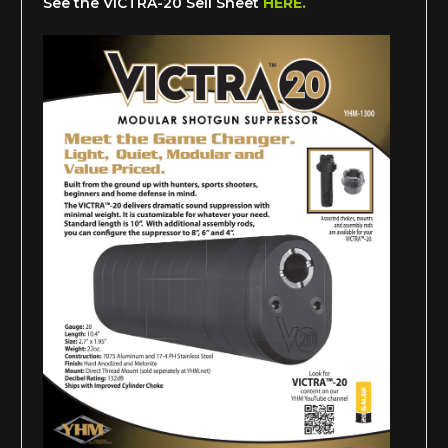
See the VICTRA-20 Sell Sheet
HERE.