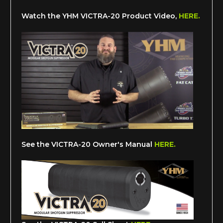
Watch the YHM VICTRA-20 Product Video,
HERE.
See the VICTRA-20 Owner's Manual
HERE.