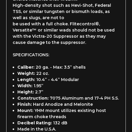
High-density shot such as Hevi-Shot, Federal
TSS, or similar tungsten or bismuth loads, as
well as slugs, are not to
be used with a full choke. Flitecontrol®,
Versatite™ or similar wads should not be used
with the Victra-20 Suppressor as they may
cause damage to the suppressor.
SPECIFICATIONS:
Caliber:
20 ga. - Max: 3.5” shells
Weight:
22 oz.
Length:
10.4” - 4.4” Modular
Width:
1.95”
Height:
2.7”
Construction:
7075 Aluminum and 17-4 PH S.S.
Finish:
Hard Anodize and Melonite
Mount:
YHM mount utilizes existing host
firearm choke threads
Decibel Rating:
132 dB
Made in the U.S.A.