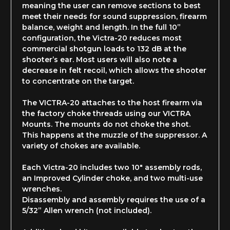
meaning the user can remove sections to best
meet their needs for sound suppression, firearm
balance, weight and length. In the full 10”
configuration, the Victra-20 reduces most
commercial shotgun loads to 132 dB at the
shooter’s ear. Most users will also note a
decrease in felt recoil, which allows the shooter
to concentrate on the target.
The VICTRA-20 attaches to the host firearm via
the factory choke threads using our VICTRA
Mounts. The mounts do not choke the shot.
This happens at the muzzle of the suppressor. A
variety of chokes are available.
Each Victra-20 includes two 10" assembly rods,
an Improved Cylinder choke, and two multi-use
wrenches.
Disassembly and assembly requires the use of a
5/32” Allen wrench (not included).