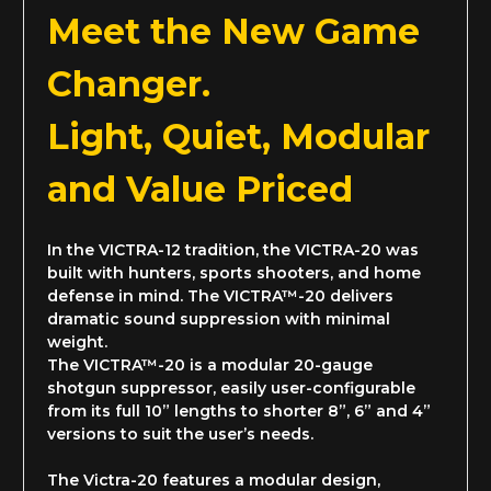
Meet the New Game
Changer.
Light, Quiet, Modular
and
Value Priced
In the VICTRA-12 tradition, the VICTRA-20 was
built with hunters, sports shooters, and home
defense in mind. The VICTRA™-20 delivers
dramatic sound suppression with minimal
weight.
The VICTRA™-20 is a modular 20-gauge
shotgun suppressor, easily user-configurable
from its full 10” lengths to shorter 8”, 6” and 4”
versions to suit the user’s needs.
The Victra-20 features a modular design,