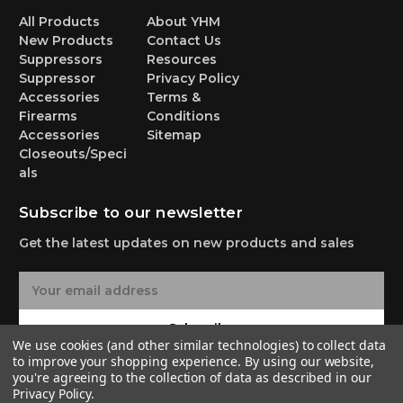
All Products
About YHM
New Products
Contact Us
Suppressors
Resources
Suppressor
Privacy Policy
Accessories
Terms &
Firearms
Conditions
Accessories
Sitemap
Closeouts/Speci
als
Subscribe to our newsletter
Get the latest updates on new products and sales
E
m
a
Subscribe
i
We use cookies (and other similar technologies) to collect data
l
to improve your shopping experience.
By using our website,
A
you're agreeing to the collection of data as described in our
Privacy Policy
.
d