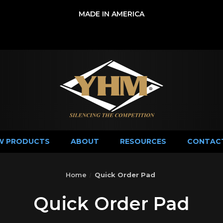
MADE IN AMERICA
W PRODUCTS
ABOUT
RESOURCES
CONTAC
Home
Quick Order Pad
Quick Order Pad