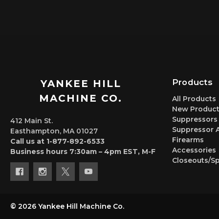
Products
YANKEE HILL
MACHINE CO.
All Products
New Product
Suppressors
412 Main St.
Suppressor 
Easthampton, MA 01027
Firearms
Call us at 1-877-892-6533
Accessories
Business hours 7:30am – 4pm EST, M-F
Closeouts/Sp
© 2026 Yankee Hill Machine Co.