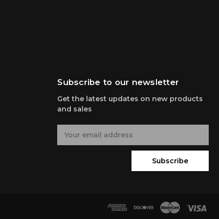
Subscribe to our newsletter
Get the latest updates on new products
and sales
E
m
a
i
Subscribe
l
A
d
d
r