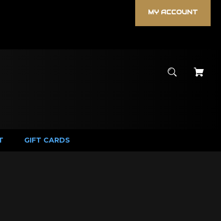
MY ACCOUNT
T
GIFT CARDS