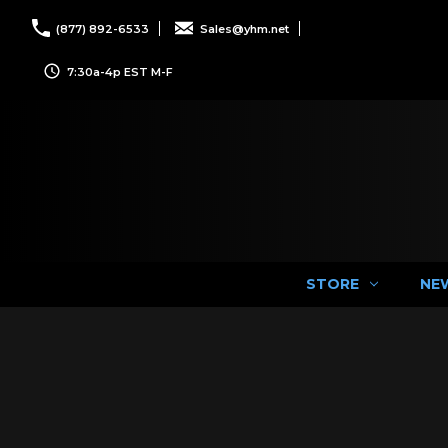
(877) 892-6533
Sales@yhm.net
7:30a-4p EST M-F
STORE
NE