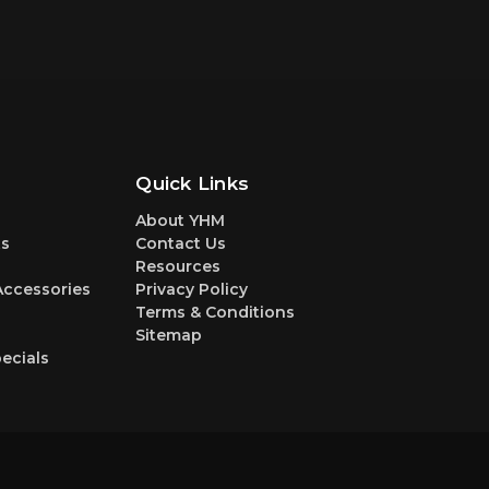
Quick Links
About YHM
s
Contact Us
Resources
Accessories
Privacy Policy
Terms & Conditions
Sitemap
ecials