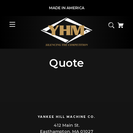
MADE IN AMERICA
Quote
YANKEE HILL MACHINE CO.
412 Main St.
Easthampton, MA 01027