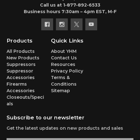
Call us at 1-877-892-6533
Business hours 7:30am – 4pm EST, M-F
Products
Quick Links
All Products
About YHM
New Products
Contact Us
Suppressors
Resources
Suppressor
Privacy Policy
Accessories
Terms &
Firearms
Conditions
Accessories
Sitemap
Closeouts/Speci
als
Subscribe to our newsletter
Get the latest updates on new products and sales