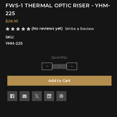
FWS-1 THERMAL OPTIC RISER - YHM-
225
$28.95
(No reviews yet)
Write a Review
SKU:
YHM-225
Current
Quantity:
Stock:
Decrease
Increase
Quantity
Quantity
of
of
undefined
undefined