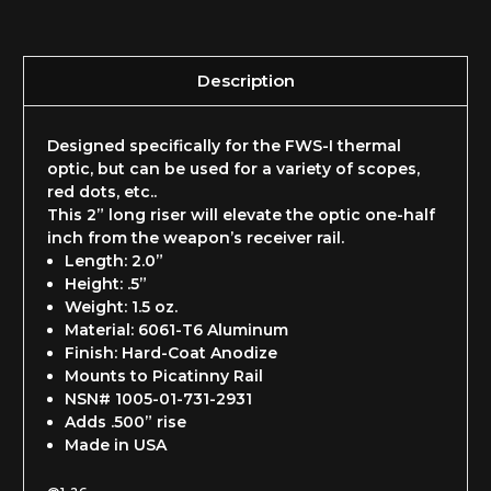
Description
Designed specifically for the FWS-I thermal
optic, but can be used for a variety of scopes,
red dots, etc..
This 2” long riser will elevate the optic one-half
inch from the weapon’s receiver rail.
Length: 2.0”
Height: .5”
Weight: 1.5 oz.
Material: 6061-T6 Aluminum
Finish: Hard-Coat Anodize
Mounts to Picatinny Rail
NSN# 1005-01-731-2931
Adds .500” rise
Made in USA