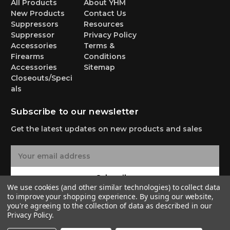
All Products
About YHM
New Products
Contact Us
Suppressors
Resources
Suppressor
Privacy Policy
Accessories
Terms &
Firearms
Conditions
Accessories
Sitemap
Closeouts/Speci
als
Subscribe to our newsletter
Get the latest updates on new products and sales
E
m
a
Subscribe
i
We use cookies (and other similar technologies) to collect data
l
to improve your shopping experience.
By using our website,
A
you're agreeing to the collection of data as described in our
Privacy Policy
.
d
d