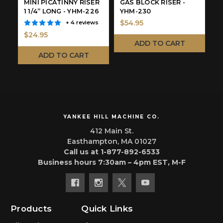
MINI PICATINNY RISER
GAS BLOCK RISER -
1
1 1/4” LONG - YHM-226
YHM-230
3
$54.95
+ 4 reviews
$24.95
$
ADD TO CART
ADD TO CART
YANKEE HILL MACHINE CO.
412 Main St.
Easthampton, MA 01027
Call us at 1-877-892-6533
Business hours 7:30am – 4pm EST, M-F
Products
Quick Links