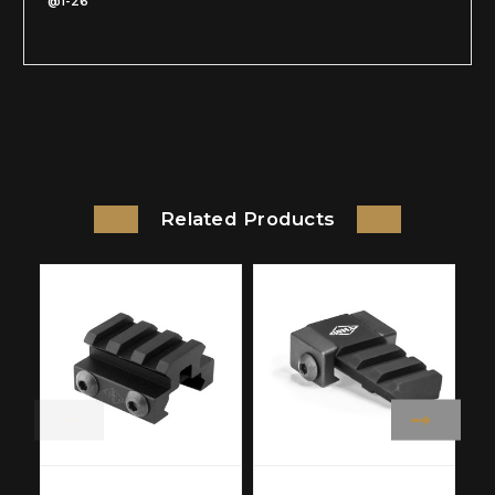
@1-26
Related Products