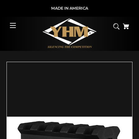
MADE IN AMERICA