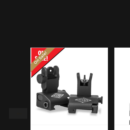
On Sale!