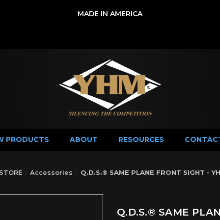
MADE IN AMERICA
W PRODUCTS
ABOUT
RESOURCES
CONTAC
STORE
Accessories
Q.D.S.® SAME PLANE FRONT SIGHT - Y
Q.D.S.® SAME PLA