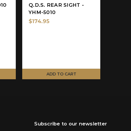
010
Q.D.S. REAR SIGHT -
FLIP 
YHM-5010
SIGHT
8027
$174.95
$189.9
ADD TO CART
Subscribe to our newsletter