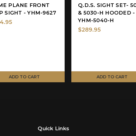
ME PLANE FRONT
Q.D.S. SIGHT SET- 5
P SIGHT - YHM-9627
& 5030-H HOODED -
YHM-5040-H
4.95
$289.95
ADD TO CART
ADD TO CART
Quick Links