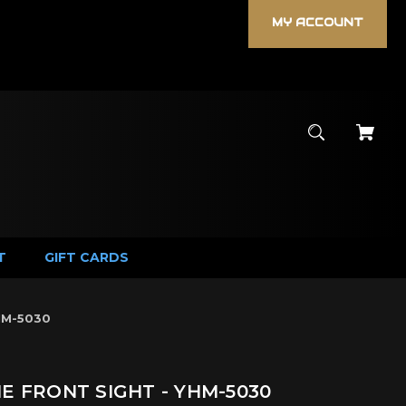
MY ACCOUNT
T
GIFT CARDS
HM-5030
NE FRONT SIGHT - YHM-5030