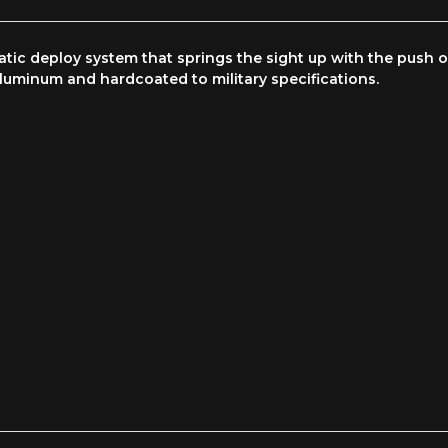
ic deploy system that springs the sight up with the push of
aluminum and hardcoated to military specifications.