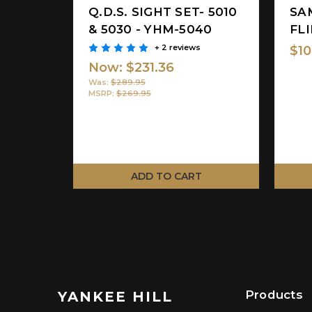
Q.D.S. SIGHT SET- 5010
SA
& 5030 - YHM-5040
FLI
+ 2 reviews
$10
Now:
$231.36
Was:
$289.95
MSRP:
$269.95
ADD TO CART
Products
YANKEE HILL