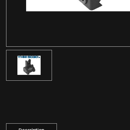
Description