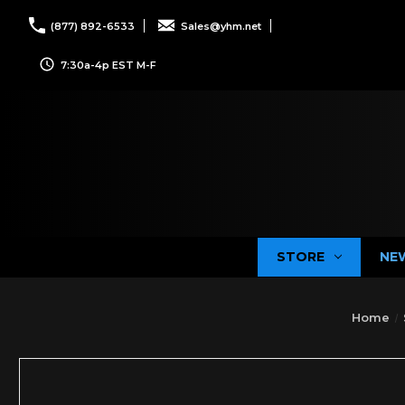
(877) 892-6533
Sales@yhm.net
7:30a-4p EST M-F
STORE
NE
Home