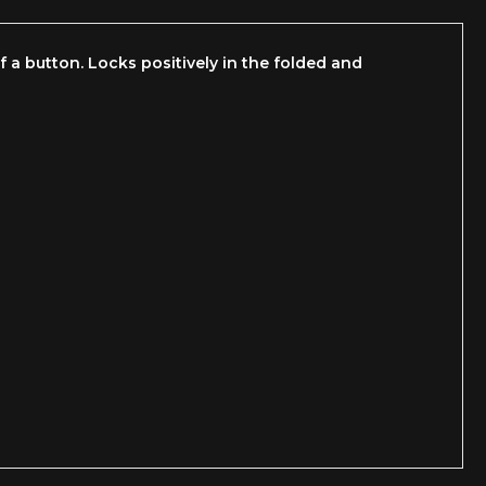
 a button. Locks positively in the folded and