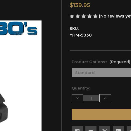
$139.95
(No reviews ye
SKU:
YHM-5030
Product Options::
(Required)
Current
Quantity:
Stock:
Decrease
Increase
Quantity
Quantity
of
of
undefined
undefined