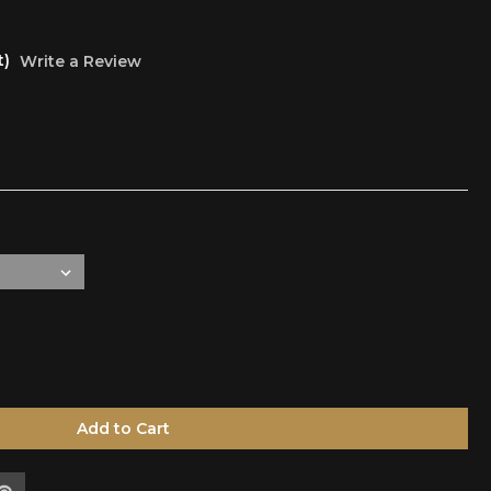
t)
Write a Review