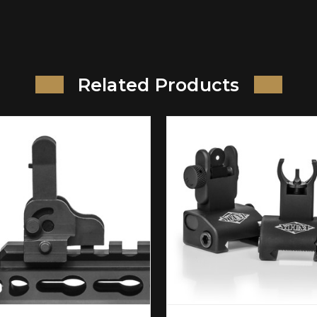
Related Products