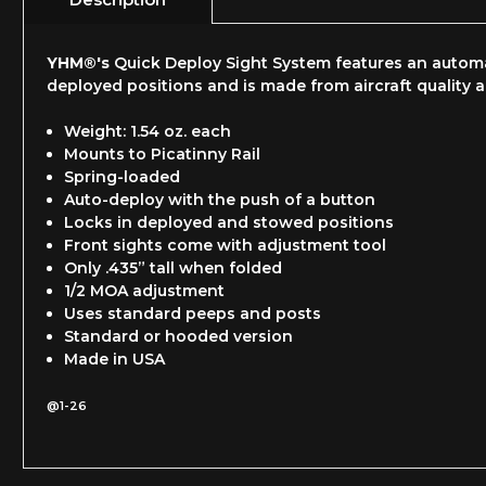
YHM®'s
Quick Deploy Sight System features an automat
deployed positions and is made from aircraft quality 
Weight: 1.54 oz. each
Mounts to Picatinny Rail
Spring-loaded
Auto-deploy with the push of a button
Locks in deployed and stowed positions
Front sights come with adjustment tool
Only .435” tall when folded
1/2 MOA adjustment
Uses standard peeps and posts
Standard or hooded version
Made in USA
@1-26