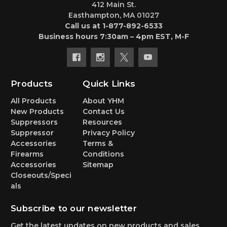
412 Main St.
Easthampton, MA 01027
Call us at 1-877-892-6533
Business hours 7:30am – 4pm EST, M-F
Products
Quick Links
All Products
About YHM
New Products
Contact Us
Suppressors
Resources
Suppressor
Privacy Policy
Accessories
Terms &
Firearms
Conditions
Accessories
Sitemap
Closeouts/Speci
als
Subscribe to our newsletter
Get the latest updates on new products and sales