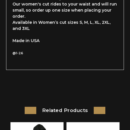
Our women's cut rides to your waist and will run
small, so order up one size when placing your
order.
Available in Women’s cut sizes S, M, L, XL, 2XL,
and 3XL
Made in USA
@1-26
Related Products