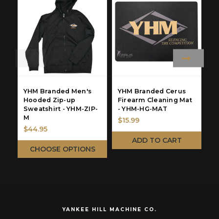
YHM Branded Men's
YHM Branded Cerus
Y
Hooded Zip-up
Firearm Cleaning Mat
C
Sweatshirt - YHM-ZIP-
- YHM-HG-MAT
B
M
C
$15.99
$44.95
$
ADD TO CART
CHOOSE OPTIONS
YANKEE HILL MACHINE CO.