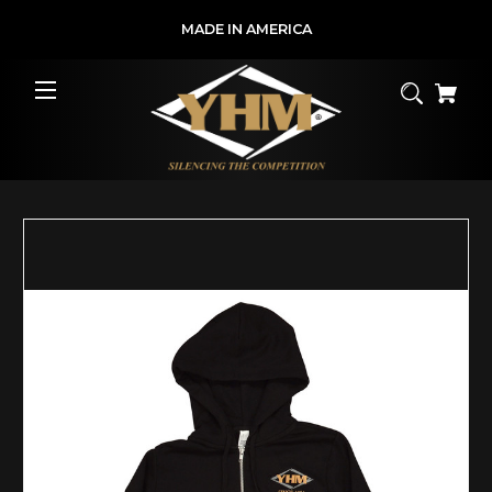
MADE IN AMERICA