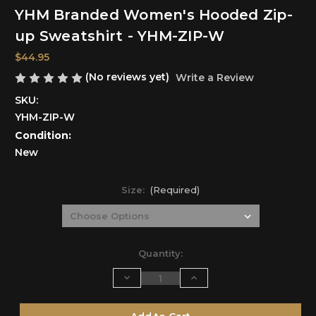
YHM Branded Women's Hooded Zip-
up Sweatshirt - YHM-ZIP-W
$44.95
(No reviews yet)
Write a Review
SKU:
YHM-ZIP-W
Condition:
New
Size:
(Required)
Current
Quantity:
Stock:
Decrease
Increase
Quantity
Quantity
of
of
undefined
undefined