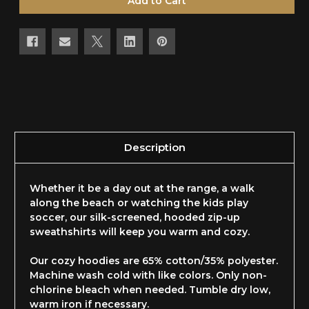
Description
Whether it be a day out at the range, a walk
along the beach or watching the kids play
soccer, our silk-screened, hooded zip-up
sweathshirts will keep you warm and cozy.
Our cozy hoodies are 65% cotton/35% polyester.
Machine wash cold with like colors. Only non-
chlorine bleach when needed. Tumble dry low,
warm iron if necessary.