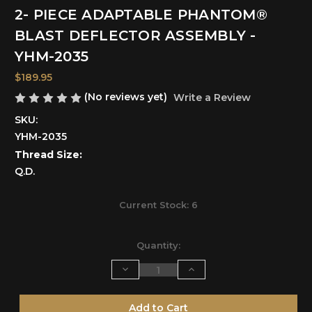
2- PIECE ADAPTABLE PHANTOM®
BLAST DEFLECTOR ASSEMBLY -
YHM-2035
$189.95
(No reviews yet)
Write a Review
SKU:
YHM-2035
Thread Size:
Q.D.
Current Stock:
6
Quantity:
Decrease
Increase
Quantity
Quantity
of
of
undefined
undefined