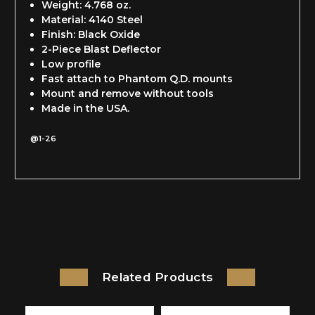
Weight: 4.768 oz.
Material: 4140 Steel
Finish: Black Oxide
2-Piece Blast Deflector
Low profile
Fast attach to Phantom Q.D. mounts
Mount and remove without tools
Made in the USA.
@1-26
Related Products