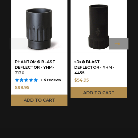
PHANTOM® BLAST
sRx® BLAST
P
DEFLECTOR - YHM-
DEFLECTOR - YHM-
H
3130
4455
3
$54.95
+ 4 reviews
$99.95
$
ADD TO CART
ADD TO CART