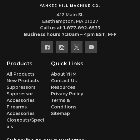
YANKEE HILL MACHINE CO.
412 Main St.
Easthampton, MA 01027
Call us at 1-877-892-6533
Business hours 7:30am – 4pm EST, M-F
Products
Quick Links
All Products
About YHM
New Products
Contact Us
Suppressors
Resources
Suppressor
Privacy Policy
Accessories
Terms &
Firearms
Conditions
Accessories
Sitemap
Closeouts/Speci
als