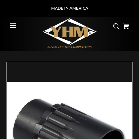
MADE IN AMERICA