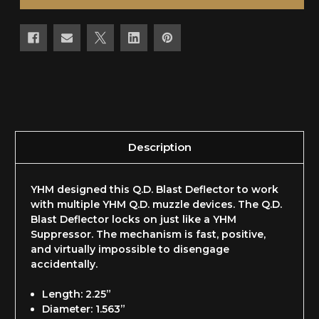
Description
YHM designed this Q.D. Blast Deflector to work
with multiple YHM Q.D. muzzle devices. The Q.D.
Blast Deflector locks on just like a YHM
Suppressor. The mechanism is fast, positive,
and virtually impossible to disengage
accidentally.
Length: 2.25”
Diameter: 1.563”