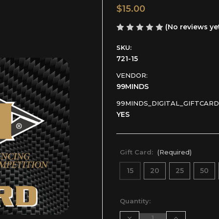
$15.00
(No reviews ye
SKU:
721-15
VENDOR:
99MINDS
99MINDS_DIGITAL_GIFTCARD
YES
Gift Card:
(Required)
15
20
25
50
Current
Quantity:
Stock:
Decrease
Increase