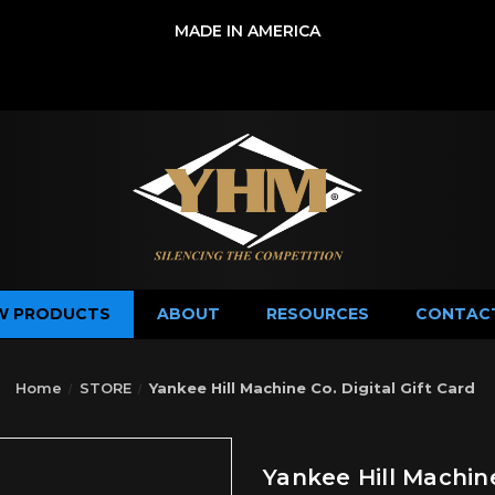
MADE IN AMERICA
W PRODUCTS
ABOUT
RESOURCES
CONTAC
Home
STORE
Yankee Hill Machine Co. Digital Gift Card
Yankee Hill Machine