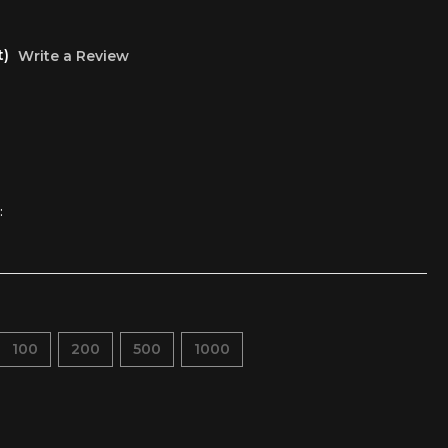
t)
Write a Review
:
100
200
500
1000