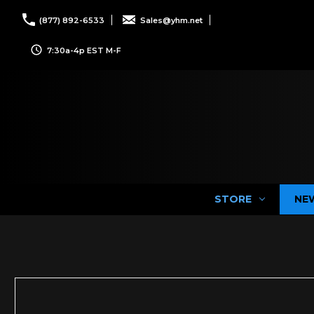
(877) 892-6533
Sales@yhm.net
7:30a-4p EST M-F
STORE
NE