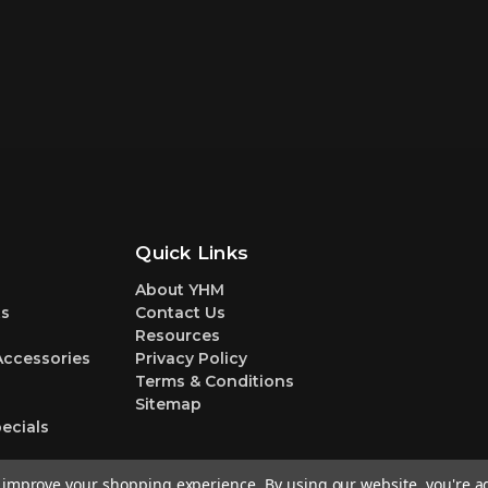
Quick Links
About YHM
s
Contact Us
Resources
Accessories
Privacy Policy
Terms & Conditions
Sitemap
ecials
to improve your shopping experience.
By using our website, you're a