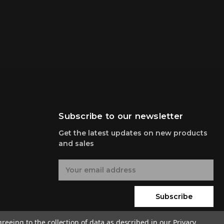
Subscribe to our newsletter
Get the latest updates on new products
and sales
E
m
a
i
Subscribe
l
A
greeing to the collection of data as described in our
Privacy