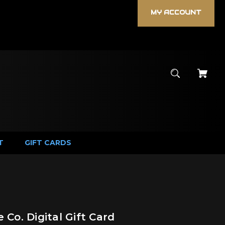
MY ACCOUNT
T
GIFT CARDS
 Co. Digital Gift Card