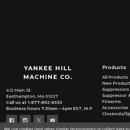
Products
YANKEE HILL
MACHINE CO.
All Products
New Product
Suppressors
412 Main St.
Suppressor 
Easthampton, MA 01027
Firearms
Call us at 1-877-892-6533
Accessories
Business hours 7:30am – 4pm EST, M-F
Closeouts/Sp
We use cookies (and other similar technologies) to collect data 