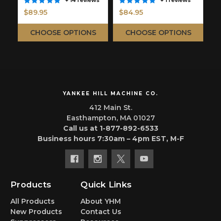
+ 14 reviews
+ 1 reviews
$89.95
$84.95
$
CHOOSE OPTIONS
CHOOSE OPTIONS
YANKEE HILL MACHINE CO.
412 Main St.
Easthampton, MA 01027
Call us at 1-877-892-6533
Business hours 7:30am – 4pm EST, M-F
Products
Quick Links
All Products
About YHM
New Products
Contact Us