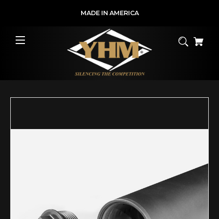
MADE IN AMERICA