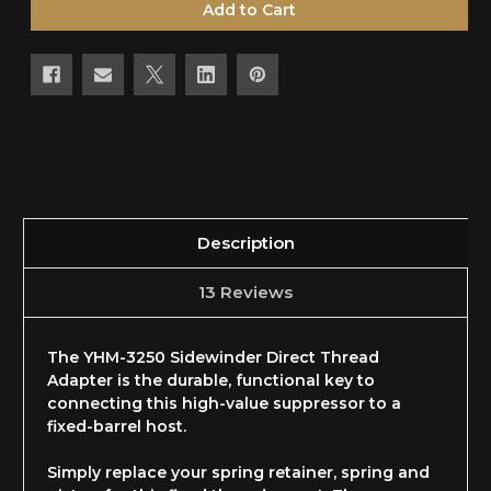
Description
13 Reviews
The YHM-3250 Sidewinder Direct Thread
Adapter is the durable, functional key to
connecting this high-value suppressor to a
fixed-barrel host.
Simply replace your spring retainer, spring and