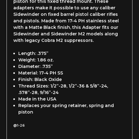
piston for this fixed thread mount. These
adapters make it possible to use any caliber
Sidewinder on fixed barrel pistol caliber rifles
and pistols. Made from 17-4 PH stainless steel
with a Matte Black finish, this Adapter fits our
Sidewinder and Sidewinder M2 models along
with legacy Cobra M2 suppressors.
Length: .375”
Weight: 1.86 oz.
Diameter: .735”
Material: 17-4 PH SS
Finish: Black Oxide
Thread Sizes: 1/2”-28, 1/2”-36 & 5/8”-24,
.578”-28, 9/16”-24
Made in the USA
Replaces your spring retainer, spring and
piston
@1-26