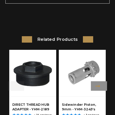
Related Products
DIRECT THREAD HUB
Sidewinder Piston,
S
ADAPTER - YHM-2189
9mm - YHM-3245's
C