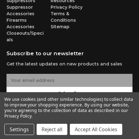
Suppressors
Resources
Suppressor
Privacy Policy
Accessories
Terms &
Firearms
Conditions
Accessories
Sitemap
Closeouts/Speci
als
Subscribe to our newsletter
Get the latest updates on new products and sales
E
m
a
Subscribe
i
We use cookies (and other similar technologies) to collect data
l
to improve your shopping experience.
By using our website,
A
you're agreeing to the collection of data as described in our
Privacy Policy
.
d
d
© 2026 Yankee Hill Machine Co.
Settings
Reject all
Accept All Cookies
r
e