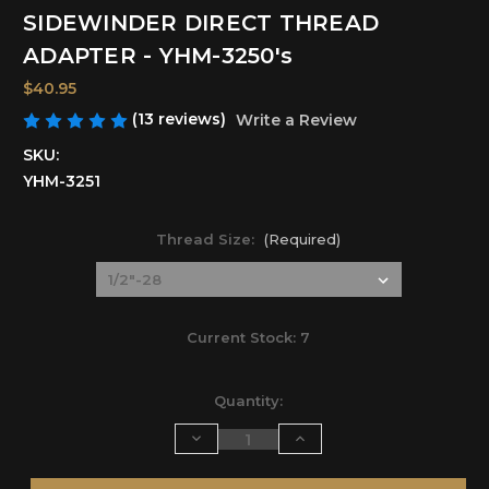
SIDEWINDER DIRECT THREAD
ADAPTER - YHM-3250's
$40.95
(13 reviews)
Write a Review
SKU:
YHM-3251
Thread Size:
(Required)
Current Stock:
7
Quantity:
Decrease
Increase
Quantity
Quantity
of
of
undefined
undefined