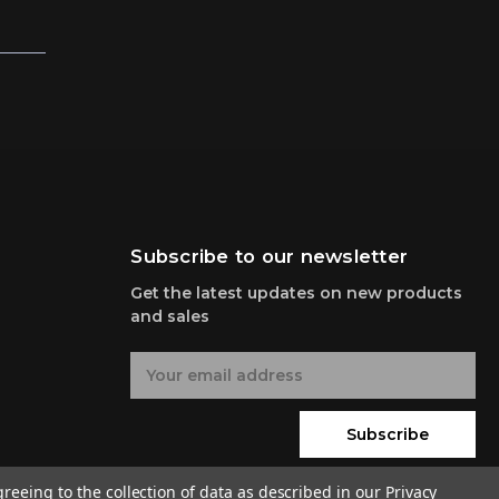
Subscribe to our newsletter
Get the latest updates on new products
and sales
E
m
a
i
Subscribe
l
A
greeing to the collection of data as described in our
Privacy