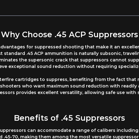
Why Choose .45 ACP Suppressors
 advantages for suppressed shooting that make it an excell
 standard .45 ACP ammunition is naturally subsonic, travel
iminates the supersonic crack that suppressors cannot supp
ve exceptional sound reduction without requiring speciali
terfire cartridges to suppress, benefiting from the fact that
r shooters who want maximum sound reduction with readily a
essors provides excellent versatility, allowing safe use with 
Benefits of .45 Suppressors
45 suppressors can accommodate a range of calibers includi
d .45-70, making them among the most versatile suppressors