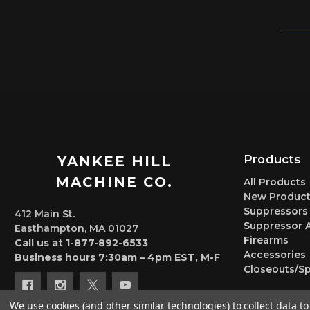
Products
YANKEE HILL
MACHINE CO.
All Products
New Product
Suppressors
412 Main St.
Suppressor 
Easthampton, MA 01027
Firearms
Call us at 1-877-892-6533
Accessories
Business hours 7:30am – 4pm EST, M-F
Closeouts/Sp
We use cookies (and other similar technologies) to collect data 