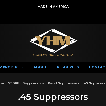
MADE IN AMERICA
W PRODUCTS
ABOUT
RESOURCES
CONTAC
me
STORE
Suppressors
Pistol Suppressors
.45 Suppress
.45 Suppressors