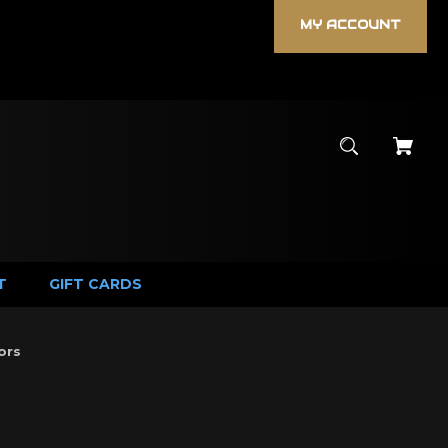
MY ACCOUNT
T
GIFT CARDS
ors