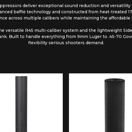
pressors deliver exceptional sound reduction and versatility for
nced baffle technology and constructed from heat-treated 17-4
nce across multiple calibers while maintaining the affordable
the versatile R45 multi-caliber system and the lightweight Si
ank. Built to handle everything from 9mm Luger to .45-70 Gov
flexibility serious shooters demand.