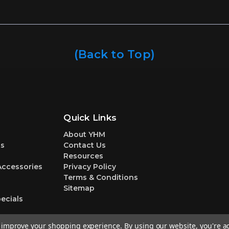
(Back to Top)
Quick Links
About YHM
s
Contact Us
Resources
Accessories
Privacy Policy
Terms & Conditions
Sitemap
ecials
to improve your shopping experience.
By using our website, you're a