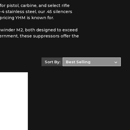
 pistol, carbine, and select rifle
 stainless steel, our .45 silencers
 pricing YHM is known for.
dewinder M2, both designed to exceed
ernment, these suppressors offer the
Sort By: