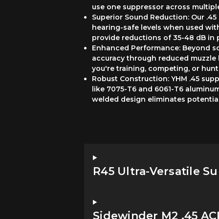
use one suppressor across multiple
Superior Sound Reduction: Our .45 
hearing-safe levels when used wi
provide reductions of 35-48 dB in 
Enhanced Performance: Beyond soun
accuracy through reduced muzzle 
you're training, competing, or hunt
Robust Construction: YHM .45 suppr
like 7075-T6 and 6061-T6 aluminum,
welded design eliminates potentia
R45 Ultra-Versatile S
Sidewinder M2 .45 A