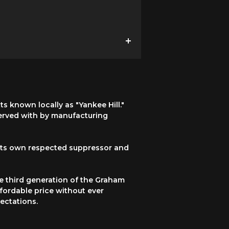
 known locally as "Yankee Hill."
served with by manufacturing
 its own respected suppressor and
e third generation of the Graham
ffordable price without ever
ectations.