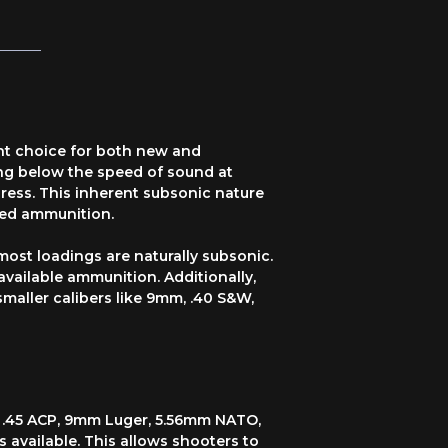
ent choice for both new and
ing below the speed of sound at
ress. This inherent subsonic nature
zed ammunition.
 most loadings are naturally subsonic.
vailable ammunition. Additionally,
smaller calibers like 9mm, .40 S&W,
ng .45 ACP, 9mm Luger, 5.56mm NATO,
 available. This allows shooters to