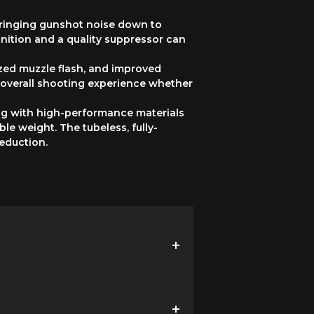
 bringing gunshot noise down to
ition and a quality suppressor can
zed muzzle flash, and improved
overall shooting experience whether
ong with high-performance materials
e weight. The tubeless, fully-
eduction.