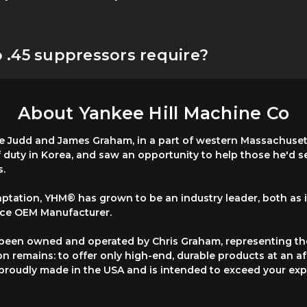
.45 suppressors require?
About Yankee Hill Machine Co
 Judd and James Graham, in a part of western Massachusetts
f duty in Korea, and saw an opportunity to help those he'd 
s.
ptation, YHM® has grown to be an industry leader, both as
vice OEM Manufacturer.
 been owned and operated by Chris Graham, representing th
on remains: to offer only high-end, durable products at an a
s proudly made in the USA and is intended to exceed your exp