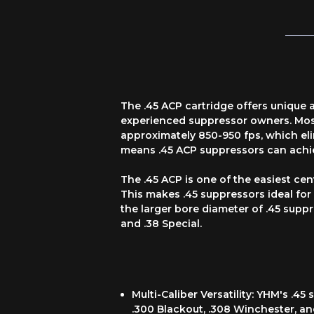
The .45 ACP cartridge offers unique
experienced suppressor owners. Most
approximately 850-950 fps, which el
means .45 ACP suppressors can achie
The .45 ACP is one of the easiest cen
This makes .45 suppressors ideal fo
the larger bore diameter of .45 suppr
and .38 Special.
Multi-Caliber Versatility: YHM's .
.300 Blackout, .308 Winchester, an