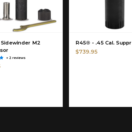
 Sidewinder M2
R45® - .45 Cal. Supp
sor
$739.95
+ 2 reviews
5