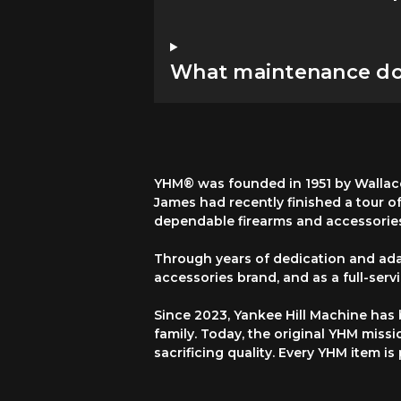
What maintenance do 
YHM® was founded in 1951 by Wallace
James had recently finished a tour o
dependable firearms and accessorie
Through years of dedication and ada
accessories brand, and as a full-ser
Since 2023, Yankee Hill Machine has
family. Today, the original YHM missi
sacrificing quality. Every YHM item i