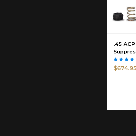
.45 ACP
Suppres
$674.9