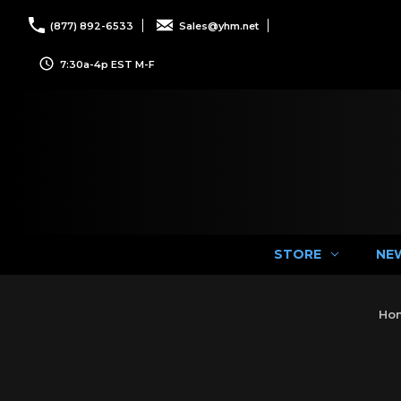
(877) 892-6533
Sales@yhm.net
7:30a-4p EST M-F
STORE
NE
Ho