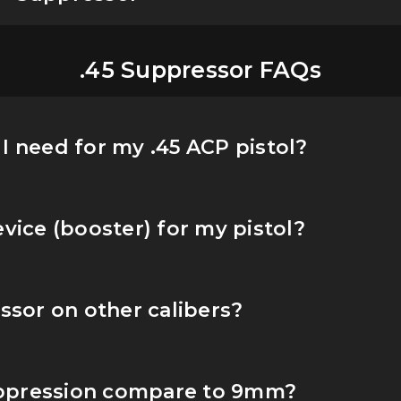
.45 Suppressor FAQs
I need for my .45 ACP pistol?
evice (booster) for my pistol?
essor on other calibers?
ppression compare to 9mm?