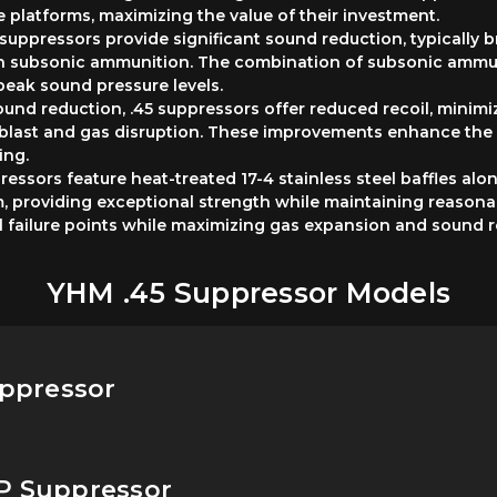
 platforms, maximizing the value of their investment.
suppressors provide significant sound reduction, typically
th subsonic ammunition. The combination of subsonic ammun
peak sound pressure levels.
d reduction, .45 suppressors offer reduced recoil, minimi
blast and gas disruption. These improvements enhance the 
ing.
essors feature heat-treated 17-4 stainless steel baffles al
 providing exceptional strength while maintaining reasonabl
l failure points while maximizing gas expansion and sound r
YHM .45 Suppressor Models
uppressor
CP Suppressor