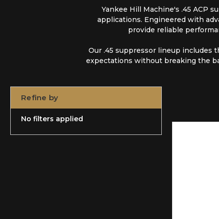
Yankee Hill Machine's .45 ACP sup
applications. Engineered with adva
provide reliable performa
Our .45 suppressor lineup includes 
expectations without breaking the b
Refine by
No filters applied