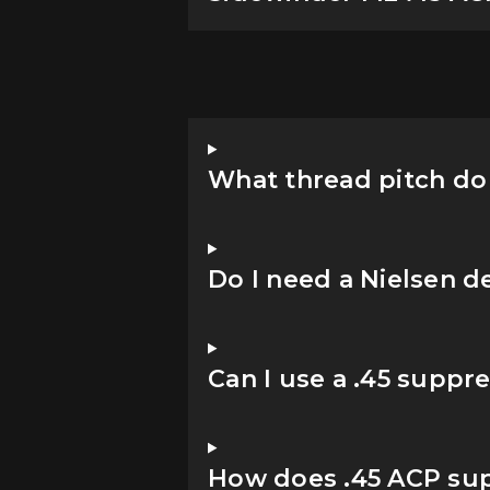
What thread pitch do 
Do I need a Nielsen d
Can I use a .45 suppr
How does .45 ACP su