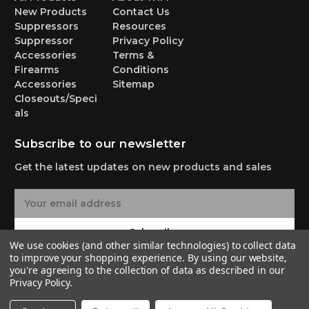
New Products
Contact Us
Suppressors
Resources
Suppressor
Privacy Policy
Accessories
Terms &
Firearms
Conditions
Accessories
Sitemap
Closeouts/Speci
als
Subscribe to our newsletter
Get the latest updates on new products and sales
E
m
a
Subscribe
i
We use cookies (and other similar technologies) to collect data
l
to improve your shopping experience.
By using our website,
A
you're agreeing to the collection of data as described in our
Privacy Policy
.
d
d
© 2026 Yankee Hill Machine Co.