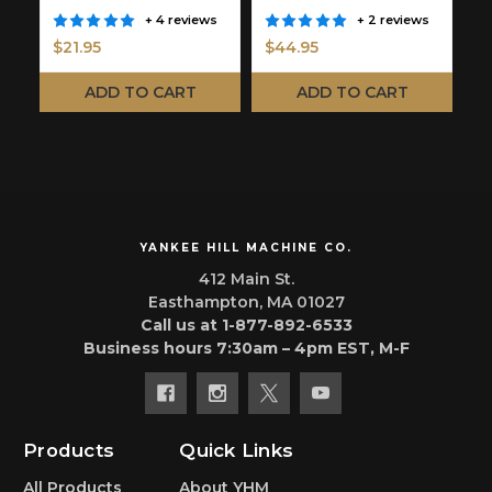
Y
+ 4 reviews
+ 2 reviews
$21.95
$44.95
$
ADD TO CART
ADD TO CART
YANKEE HILL MACHINE CO.
412 Main St.
Easthampton, MA 01027
Call us at 1-877-892-6533
Business hours 7:30am – 4pm EST, M-F
Products
Quick Links
All Products
About YHM