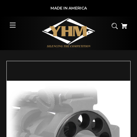
MADE IN AMERICA