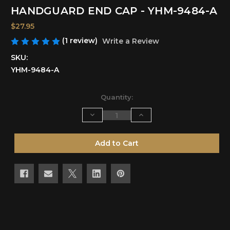
HANDGUARD END CAP - YHM-9484-A
$27.95
(1 review)
Write a Review
SKU:
YHM-9484-A
Current
Quantity:
Stock:
Decrease
Increase
Quantity
Quantity
of
of
undefined
undefined