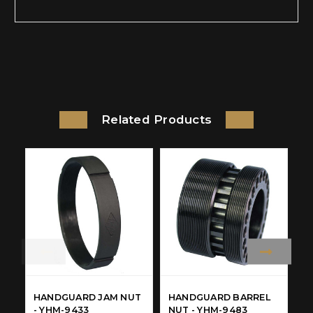
Related Products
HANDGUARD JAM NUT
HANDGUARD BARREL
H
- YHM-9433
NUT - YHM-9483
R