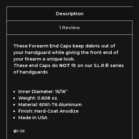
Description
1 Review
These Forearm End Caps keep debris out of
your handguard while giving the front end of
your firearm a unique look.
These end Caps do
NOT
fit on our S.L.R.® series
of handguards
Inner Diameter: 15/16”
Weight: 0.608 oz.
Material: 6061-T6 Aluminum
Finish: Hard-Coat Anodize
Made in USA
@1-26