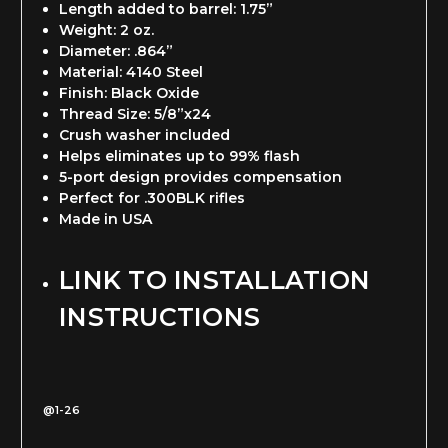
Length added to barrel: 1.75”
Weight: 2 oz.
Diameter: .864”
Material: 4140 Steel
Finish: Black Oxide
Thread Size: 5/8”x24
Crush washer included
Helps eliminates up to 99% flash
5-port design provides compensation
Perfect for .300BLK rifles
Made in USA
LINK TO INSTALLATION
INSTRUCTIONS
@1-26