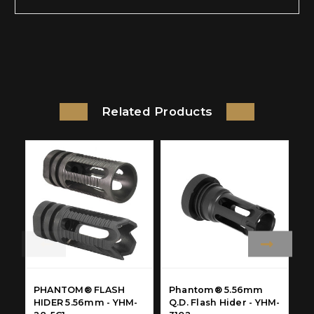
Related Products
PHANTOM® FLASH
Phantom® 5.56mm
M
HIDER 5.56mm - YHM-
Q.D. Flash Hider - YHM-
F