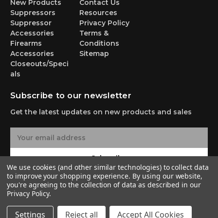
New Products
Contact Us
Suppressors
Resources
Suppressor
Privacy Policy
Accessories
Terms &
Firearms
Conditions
Accessories
Sitemap
Closeouts/Speci
als
Subscribe to our newsletter
Get the latest updates on new products and sales
E
m
a
Subscribe
i
We use cookies (and other similar technologies) to collect data
l
to improve your shopping experience.
By using our website,
A
you're agreeing to the collection of data as described in our
Privacy Policy
.
d
d
© 2026 Yankee Hill Machine Co.
Settings
Reject all
Accept All Cookies
r