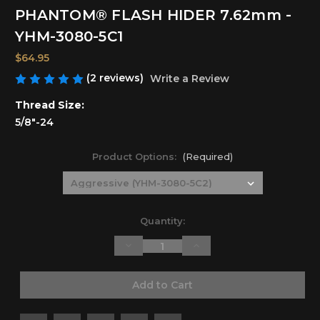
PHANTOM® FLASH HIDER 7.62mm -
YHM-3080-5C1
$64.95
(2 reviews)
Write a Review
Thread Size:
5/8"-24
Product Options:
(Required)
Current
Quantity:
Stock:
Decrease
Increase
Quantity
Quantity
of
of
undefined
undefined