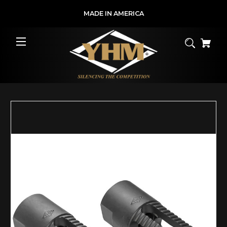
MADE IN AMERICA