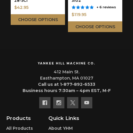
28-5C1
3102
$42.95
+ 6 reviews
$
$119.95
CHOOSE OPTIONS
CHOOSE OPTIONS
YANKEE HILL MACHINE CO.
412 Main St.
Easthampton, MA 01027
Call us at 1-877-892-6533
Business hours 7:30am – 4pm EST, M-F
Products
Quick Links
All Products
About YHM