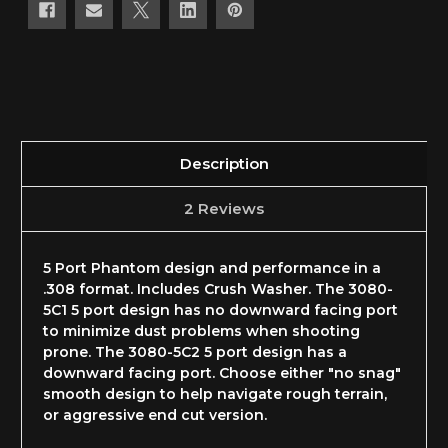
Description
2 Reviews
5 Port Phantom design and performance in a
.308 format. Includes Crush Washer. The 3080-
5C1 5 port design has no downward facing port
to minimize dust problems when shooting
prone. The 3080-5C2 5 port design has a
downward facing port. Choose either "no snag"
smooth design to help navigate rough terrain,
or aggressive end cut version.