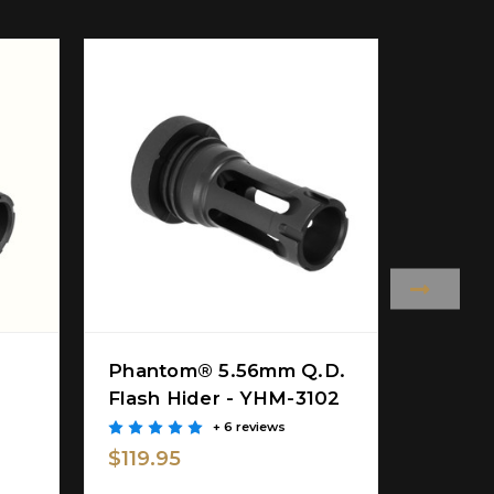
Phantom® 5.56mm Q.D.
PHAN
Flash Hider - YHM-3102
HIDER
28-5C1
+ 6 reviews
$119.95
$42.9