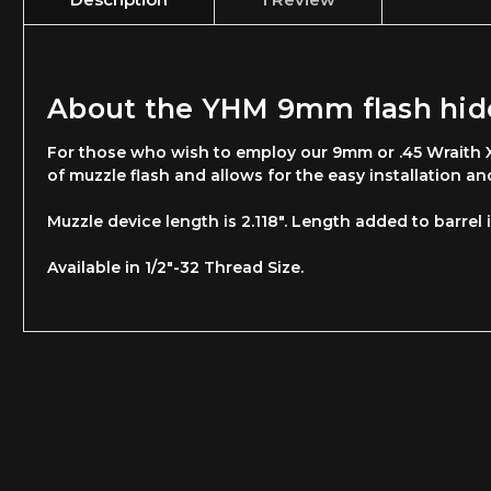
About the YHM 9mm flash hide
For those who wish to employ our 9mm or .45 Wraith XL
of muzzle flash and allows for the easy installation a
Muzzle device length is 2.118". Length added to barrel i
Available in 1/2"-32 Thread Size.