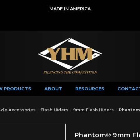
MADE IN AMERICA
W PRODUCTS
ABOUT
RESOURCES
CONTAC
zle Accessories
Flash Hiders
9mm Flash Hiders
Phantom®
Phantom® 9mm Flas