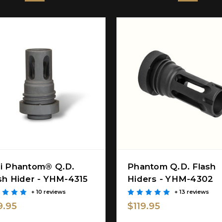
i Phantom® Q.D.
Phantom Q.D. Flash
sh Hider - YHM-4315
Hiders - YHM-4302
+ 10 reviews
+ 13 reviews
9.95
$119.95