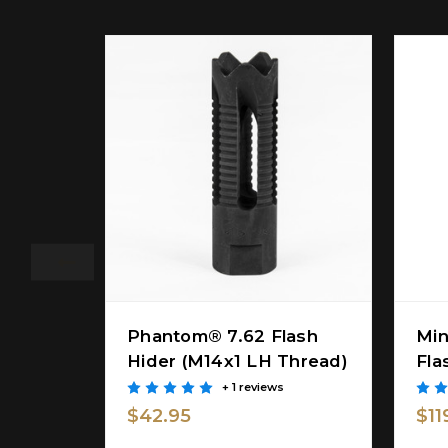
Phantom® 7.62 Flash
Min
Hider (M14x1 LH Thread)
Fla
+ 1 reviews
$42.95
$11