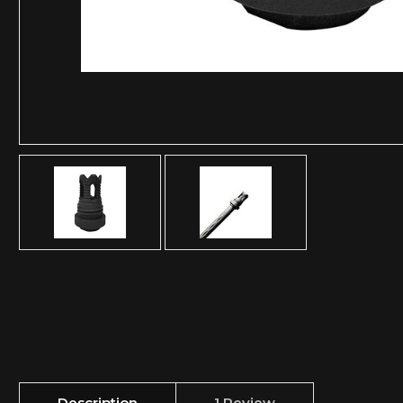
Description
1 Review