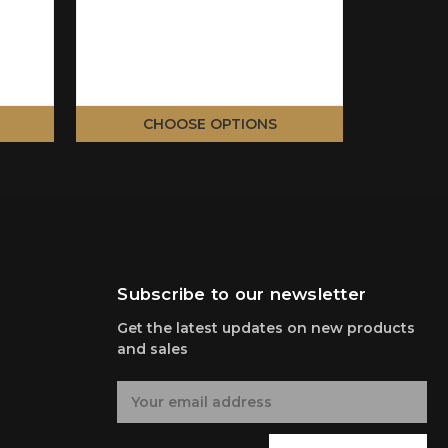
CHOOSE OPTIONS
C
Subscribe to our newsletter
Get the latest updates on new products
and sales
E
m
a