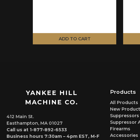
ADD TO CART
Products
YANKEE HILL
MACHINE CO.
All Products
New Product
Suppressors
412 Main St.
Suppressor 
Easthampton, MA 01027
Firearms
Call us at 1-877-892-6533
Accessories
Business hours 7:30am – 4pm EST, M-F