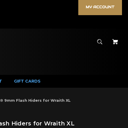
MY ACCOUNT
T
GIFT CARDS
 9mm Flash Hiders for Wraith XL
h Hiders for Wraith XL