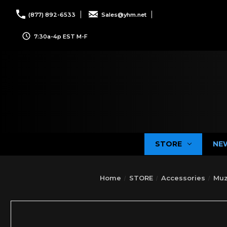
(877) 892-6533
Sales@yhm.net
7:30a-4p EST M-F
STORE
NE
Home
STORE
Accessories
Muz