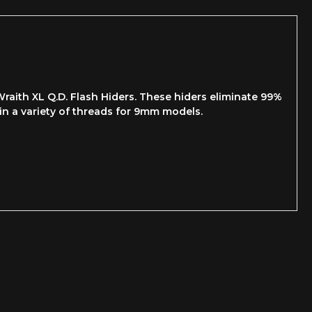
raith XL Q.D. Flash Hiders. These hiders eliminate 99%
 in a variety of threads for 9mm models.