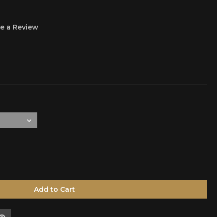
e a Review