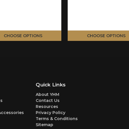
CHOOSE OPTIONS
CHOOSE OPTIONS
Quick Links
About YHM
s
Contact Us
Resources
Accessories
Privacy Policy
Terms & Conditions
Sitemap