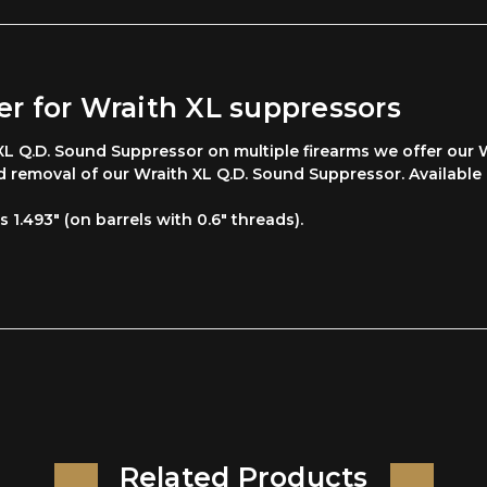
r for Wraith XL suppressors
 Q.D. Sound Suppressor on multiple firearms we offer our W
nd removal of our Wraith XL Q.D. Sound Suppressor. Available
s 1.493" (on barrels with 0.6" threads).
Related Products